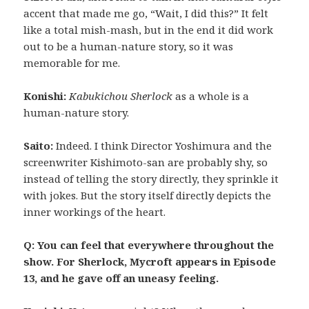
accent that made me go, “Wait, I did this?” It felt
like a total mish-mash, but in the end it did work
out to be a human-nature story, so it was
memorable for me.
Konishi:
Kabukichou Sherlock
as a whole is a
human-nature story.
Saito:
Indeed. I think Director Yoshimura and the
screenwriter Kishimoto-san are probably shy, so
instead of telling the story directly, they sprinkle it
with jokes. But the story itself directly depicts the
inner workings of the heart.
Q: You can feel that everywhere throughout the
show. For Sherlock, Mycroft appears in Episode
13, and he gave off an uneasy feeling.