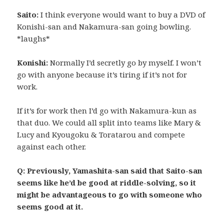
Saito:
I think everyone would want to buy a DVD of
Konishi-san and Nakamura-san going bowling.
*laughs*
Konishi:
Normally I’d secretly go by myself. I won’t
go with anyone because it’s tiring if it’s not for
work.
If it’s for work then I’d go with Nakamura-kun as
that duo. We could all split into teams like Mary &
Lucy and Kyougoku & Toratarou and compete
against each other.
Q: Previously, Yamashita-san said that Saito-san
seems like he’d be good at riddle-solving, so it
might be advantageous to go with someone who
seems good at it.