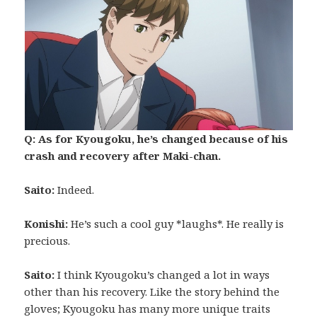
Q: As for Kyougoku, he’s changed because of his
crash and recovery after Maki-chan.
Saito:
Indeed.
Konishi:
He’s such a cool guy *laughs*. He really is
precious.
Saito:
I think Kyougoku’s changed a lot in ways
other than his recovery. Like the story behind the
gloves; Kyougoku has many more unique traits