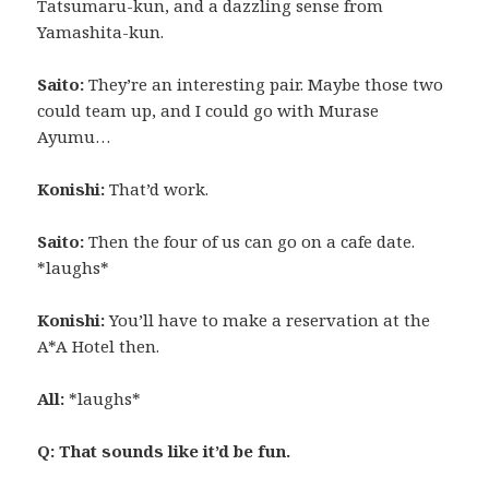
Tatsumaru-kun, and a dazzling sense from
Yamashita-kun.
Saito:
They’re an interesting pair. Maybe those two
could team up, and I could go with Murase
Ayumu…
Konishi:
That’d work.
Saito:
Then the four of us can go on a cafe date.
*laughs*
Konishi:
You’ll have to make a reservation at the
A*A Hotel then.
All:
*laughs*
Q: That sounds like it’d be fun.