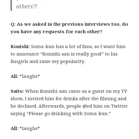
others?!
Q: As we asked in the previous interviews too, do
you have any requests for each other?
Konishi:
Soma-kun has a lot of fans, so I want him
to announce “Konishi-san is really good” to his
fangirls and raise my popularity.
All:
*laughs*
Saito:
When Konishi-san came as a guest on my TV
show, I invited him for drinks after the filming and
he declined. Afterwards, people @ed him on Twitter
saying “Please go drinking with Soma-kun.”
All:
*laughs*