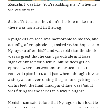
Konishi:
I was like “You’re kidding me…” when he
walked onto it.
Saito:
It’s because they didn’t check to make sure
there was none left in the bag.
Kyougoku’s episode was memorable to me too, and
actually, after Episode 11, I asked “What happens to
Kyougoku after this?” and was told that the shock
was so great that he can’t go outside and loses
sight of himself for a while, but he does get an
episode where his wounds are healed. Then I
received Episode 14, and just when I thought it was
a story about overcoming the past and getting back
on his feet, the final, final punchline was
that.
It
was fitting for the series in a way. *laughs*
Konishi-san said before that Kyougoku is a lovable