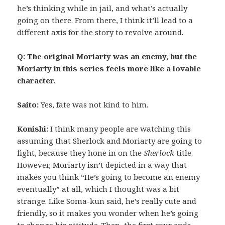
he’s thinking while in jail, and what’s actually
going on there. From there, I think it’ll lead to a
different axis for the story to revolve around.
Q: The original Moriarty was an enemy, but the
Moriarty in this series feels more like a lovable
character.
Saito:
Yes, fate was not kind to him.
Konishi:
I think many people are watching this
assuming that Sherlock and Moriarty are going to
fight, because they hone in on the
Sherlock
title.
However, Moriarty isn’t depicted in a way that
makes you think “He’s going to become an enemy
eventually” at all, which I thought was a bit
strange. Like Soma-kun said, he’s really cute and
friendly, so it makes you wonder when he’s going
to change his attitude. Then, the first cour ends