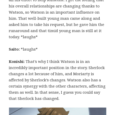
his overall relationships are changing thanks to
Watson, so Watson is an important influence on
him. That well-built young man came along and
asked him to take his request, but he gave him the
runaround and that timid young man is still at it
today. *laughs*
Saito:
*laughs*
Konishi:
That’s why I think Watson is in an
incredibly important position in the story. Sherlock
changes a lot because of him, and Moriarty is
affected by Sherlock’s changes. Watson also has a
certain synergy with the other characters, affecting
them as well. In that sense, I guess you could say
that Sherlock has changed.