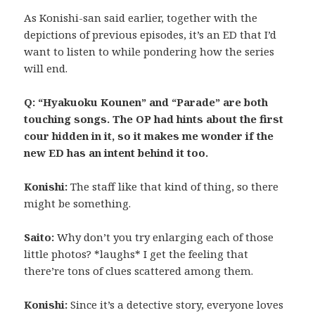
As Konishi-san said earlier, together with the
depictions of previous episodes, it’s an ED that I’d
want to listen to while pondering how the series
will end.
Q: “Hyakuoku Kounen” and “Parade” are both
touching songs. The OP had hints about the first
cour hidden in it, so it makes me wonder if the
new ED has an intent behind it too.
Konishi:
The staff like that kind of thing, so there
might be something.
Saito:
Why don’t you try enlarging each of those
little photos? *laughs* I get the feeling that
there’re tons of clues scattered among them.
Konishi:
Since it’s a detective story, everyone loves