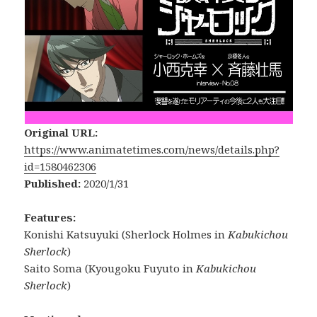
Original URL:
https://www.animatetimes.com/news/details.php?
id=1580462306
Published:
2020/1/31
Features:
Konishi Katsuyuki (Sherlock Holmes in
Kabukichou
Sherlock
)
Saito Soma (Kyougoku Fuyuto in
Kabukichou
Sherlock
)