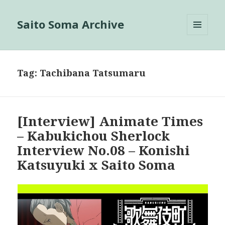
Saito Soma Archive
MENU
AND
WIDGETS
Tag:
Tachibana Tatsumaru
[Interview] Animate Times
– Kabukichou Sherlock
Interview No.08 – Konishi
Katsuyuki x Saito Soma