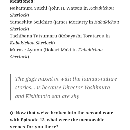
Mentioned:
Nakamura Yuichi (John H. Watson in
Kabukichou
Sherlock
)
Yamashita Seiichiro (James Moriarty in
Kabukichou
Sherlock
)
Tachibana Tatsumaru (Kobayashi Toratarou in
Kabukichou Sherlock
)
Murase Ayumu (Hokari Maki in
Kabukichou
Sherlock
)
The gags mixed in with the human-nature
stories… is because Director Yoshimura
and Kishimoto-san are shy
Q: Now that we’ve broken into the second cour
with Episode 13, what were the memorable
scenes for you there?