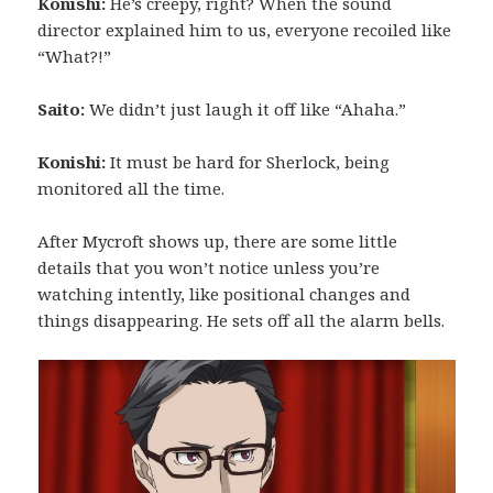
Konishi:
He’s creepy, right? When the sound
director explained him to us, everyone recoiled like
“What?!”
Saito:
We didn’t just laugh it off like “Ahaha.”
Konishi:
It must be hard for Sherlock, being
monitored all the time.
After Mycroft shows up, there are some little
details that you won’t notice unless you’re
watching intently, like positional changes and
things disappearing. He sets off all the alarm bells.