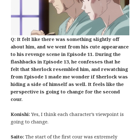
Q: It felt like there was something slightly off
about him, and we went from his cute appearance
to his revenge scene in Episode 11. During the
flashbacks in Episode 13, he confesses that he
felt that Sherlock resembled him, and rewatching
from Episode 1 made me wonder if Sherlock was
hiding a side of himself as well. It feels like the
perspective is going to change for the second
cour.
Konishi:
Yes, I think each character’s viewpoint is
going to change.
Saito:
The start of the first cour was extremely