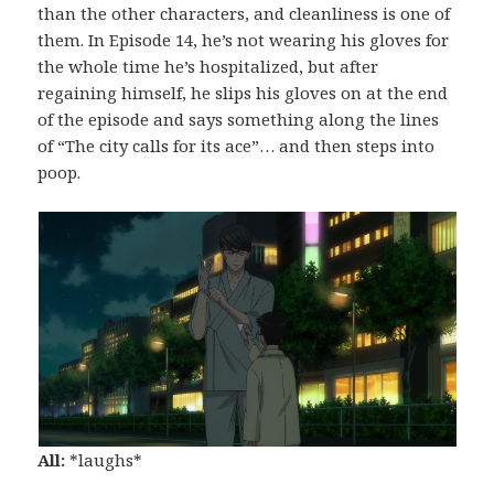
than the other characters, and cleanliness is one of
them. In Episode 14, he’s not wearing his gloves for
the whole time he’s hospitalized, but after
regaining himself, he slips his gloves on at the end
of the episode and says something along the lines
of “The city calls for its ace”… and then steps into
poop.
All:
*laughs*