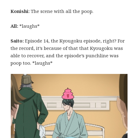
Konishi:
The scene with all the poop.
All:
*laughs*
Saito:
Episode 14, the Kyougoku episode, right? For
the record, it’s because of that that Kyougoku was
able to recover, and the episode’s punchline was
poop too. *laughs*