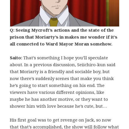
Q: Seeing Mycroft’s actions and the state of the
prison that Moriarty’s in makes me wonder if it’s
all connected to Ward Mayor Moran somehow.
Saito:
That’s something I hope you’ll speculate
about. In a previous discussion, Seiichiro-kun said
that Moriarty is a friendly and sociable boy, but
now there’s suddenly scenes that make you think
he’s going to start something on his end. The
viewers have various different opinions, like
maybe he has another motive, or they want to
shower him with love because he’s cute, but…
His first goal was to get revenge on Jack, so now
that that’s accomplished, the show will follow what