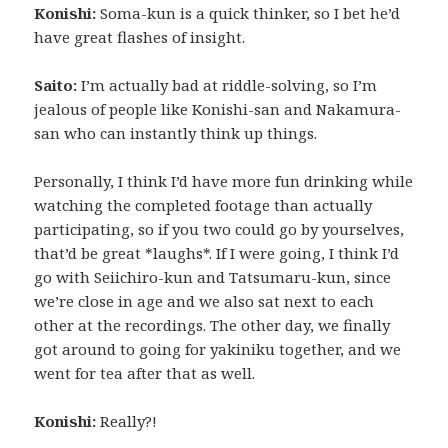
Konishi:
Soma-kun is a quick thinker, so I bet he’d
have great flashes of insight.
Saito:
I’m actually bad at riddle-solving, so I’m
jealous of people like Konishi-san and Nakamura-
san who can instantly think up things.
Personally, I think I’d have more fun drinking while
watching the completed footage than actually
participating, so if you two could go by yourselves,
that’d be great *laughs*. If I were going, I think I’d
go with Seiichiro-kun and Tatsumaru-kun, since
we’re close in age and we also sat next to each
other at the recordings. The other day, we finally
got around to going for yakiniku together, and we
went for tea after that as well.
Konishi:
Really?!