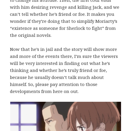
with him desiring revenge and killing Jack, and we
can’t tell whether he’s friend or foe. It makes you
wonder if they’re doing that to simplify Moriarty’s
“existence as someone for Sherlock to fight” from
the original novels.
Now that he’s in jail and the story will show more
and more of the events there, I’m sure the viewers
will be very interested in finding out what he’s
thinking and whether he’s truly friend or foe,
because he usually doesn’t talk much about
himself. So, please pay attention to those
developments from here on out.