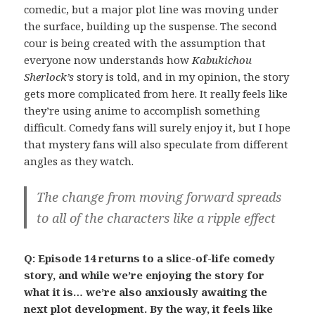
comedic, but a major plot line was moving under
the surface, building up the suspense. The second
cour is being created with the assumption that
everyone now understands how
Kabukichou
Sherlock’s
story is told, and in my opinion, the story
gets more complicated from here. It really feels like
they’re using anime to accomplish something
difficult. Comedy fans will surely enjoy it, but I hope
that mystery fans will also speculate from different
angles as they watch.
The change from moving forward spreads
to all of the characters like a ripple effect
Q: Episode 14 returns to a slice-of-life comedy
story, and while we’re enjoying the story for
what it is… we’re also anxiously awaiting the
next plot development. By the way, it feels like