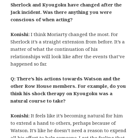
Sherlock and Kyougoku have changed after the
Jack incident. Was there anything you were
conscious of when acting?
Konishi:
I think Moriarty changed the most. For
Sherlock it’s a straight extension from before. It’s a
matter of what the continuation of his
relationships will look like after the events that’ve
happened so far.
Q: There’s his actions towards Watson and the
other Row House members. For example, do you
think his shock therapy on Kyougoku was a
natural course to take?
Konishi:
It feels like it’s becoming natural for him
to extend a hand to others, perhaps because of
Watson. It’s like he doesn’t need a reason to expend
all his effort to help someone. I get the feeling that