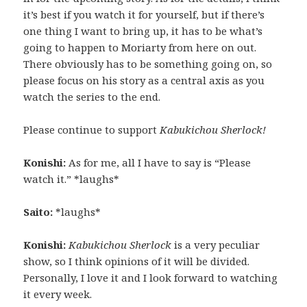
it’s best if you watch it for yourself, but if there’s
one thing I want to bring up, it has to be what’s
going to happen to Moriarty from here on out.
There obviously has to be something going on, so
please focus on his story as a central axis as you
watch the series to the end.
Please continue to support
Kabukichou Sherlock!
Konishi:
As for me, all I have to say is “Please
watch it.” *laughs*
Saito:
*laughs*
Konishi:
Kabukichou Sherlock
is a very peculiar
show, so I think opinions of it will be divided.
Personally, I love it and I look forward to watching
it every week.