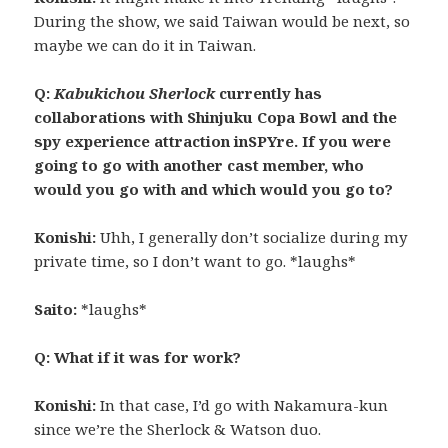
During the show, we said Taiwan would be next, so
maybe we can do it in Taiwan.
Q:
Kabukichou Sherlock
currently has
collaborations with Shinjuku Copa Bowl and the
spy experience attraction inSPYre. If you were
going to go with another cast member, who
would you go with and which would you go to?
Konishi:
Uhh, I generally don’t socialize during my
private time, so I don’t want to go. *laughs*
Saito:
*laughs*
Q: What if it was for work?
Konishi:
In that case, I’d go with Nakamura-kun
since we’re the Sherlock & Watson duo.