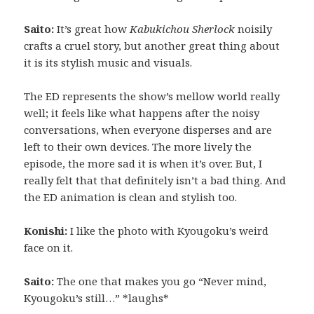
Saito:
It’s great how
Kabukichou Sherlock
noisily
crafts a cruel story, but another great thing about
it is its stylish music and visuals.
The ED represents the show’s mellow world really
well; it feels like what happens after the noisy
conversations, when everyone disperses and are
left to their own devices. The more lively the
episode, the more sad it is when it’s over. But, I
really felt that that definitely isn’t a bad thing. And
the ED animation is clean and stylish too.
Konishi:
I like the photo with Kyougoku’s weird
face on it.
Saito:
The one that makes you go “Never mind,
Kyougoku’s still…” *laughs*