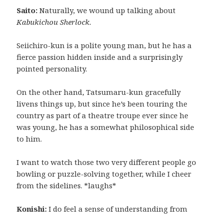
Saito:
Naturally, we wound up talking about
Kabukichou Sherlock.
Seiichiro-kun is a polite young man, but he has a
fierce passion hidden inside and a surprisingly
pointed personality.
On the other hand, Tatsumaru-kun gracefully
livens things up, but since he’s been touring the
country as part of a theatre troupe ever since he
was young, he has a somewhat philosophical side
to him.
I want to watch those two very different people go
bowling or puzzle-solving together, while I cheer
from the sidelines. *laughs*
Konishi:
I do feel a sense of understanding from