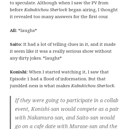
to speculate. Although when I saw the PV from
before
Kabukichou Sherlock
began airing, I thought
it revealed too many answers for the first cour.
All:
*laughs*
Saito:
It had a lot of telling clues in it, and it made
it seem like it was a really serious show without
any dirty jokes. *laughs*
Konishi:
When I started watching it, I saw that
Episode 1 had a flood of information. But that
jumbled-ness is what makes
Kabukichou Sherlock
.
If they were going to participate in a collab
event, Konishi-san would compete as a pair
with Nakamura-san, and Saito-san would
go on a cafe date with Murase-san and the