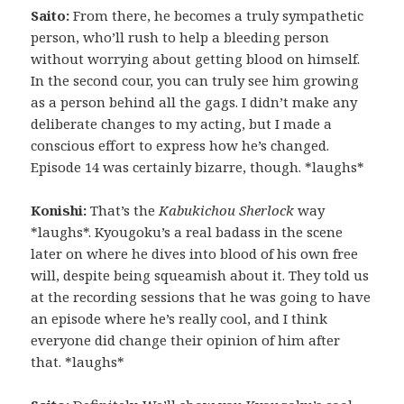
Saito:
From there, he becomes a truly sympathetic
person, who’ll rush to help a bleeding person
without worrying about getting blood on himself.
In the second cour, you can truly see him growing
as a person behind all the gags. I didn’t make any
deliberate changes to my acting, but I made a
conscious effort to express how he’s changed.
Episode 14 was certainly bizarre, though. *laughs*
Konishi:
That’s the
Kabukichou Sherlock
way
*laughs*. Kyougoku’s a real badass in the scene
later on where he dives into blood of his own free
will, despite being squeamish about it. They told us
at the recording sessions that he was going to have
an episode where he’s really cool, and I think
everyone did change their opinion of him after
that. *laughs*