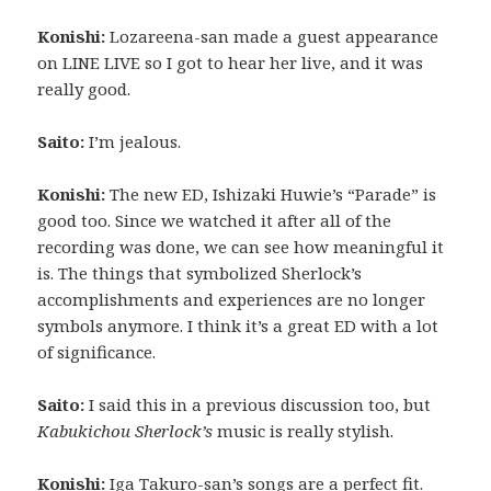
Konishi:
Lozareena-san made a guest appearance
on LINE LIVE so I got to hear her live, and it was
really good.
Saito:
I’m jealous.
Konishi:
The new ED, Ishizaki Huwie’s “Parade” is
good too. Since we watched it after all of the
recording was done, we can see how meaningful it
is. The things that symbolized Sherlock’s
accomplishments and experiences are no longer
symbols anymore. I think it’s a great ED with a lot
of significance.
Saito:
I said this in a previous discussion too, but
Kabukichou Sherlock’s
music is really stylish.
Konishi:
Iga Takuro-san’s songs are a perfect fit.