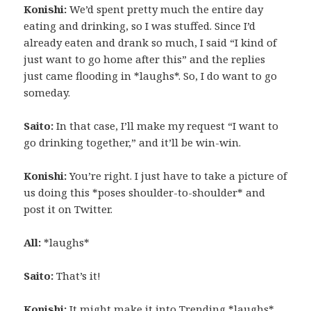
Konishi:
We’d spent pretty much the entire day
eating and drinking, so I was stuffed. Since I’d
already eaten and drank so much, I said “I kind of
just want to go home after this” and the replies
just came flooding in *laughs*. So, I do want to go
someday.
Saito:
In that case, I’ll make my request “I want to
go drinking together,” and it’ll be win-win.
Konishi:
You’re right. I just have to take a picture of
us doing this *poses shoulder-to-shoulder* and
post it on Twitter.
All:
*laughs*
Saito:
That’s it!
Konishi:
It might make it into Trending *laughs*.