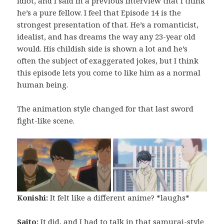
idiot, and I said in a previous interview that I think
he’s a pure fellow. I feel that Episode 14 is the
strongest presentation of that. He’s a romanticist,
idealist, and has dreams the way any 23-year old
would. His childish side is shown a lot and he’s
often the subject of exaggerated jokes, but I think
this episode lets you come to like him as a normal
human being.
The animation style changed for that last sword
fight-like scene.
Konishi:
It felt like a different anime? *laughs*
Saito:
It did, and I had to talk in that samurai-style