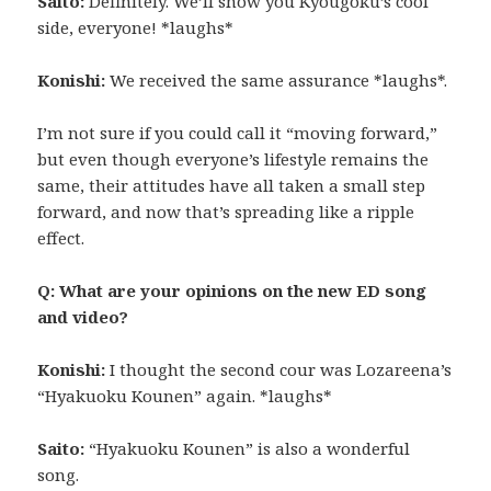
Saito:
Definitely. We’ll show you Kyougoku’s cool
side, everyone! *laughs*
Konishi:
We received the same assurance *laughs*.
I’m not sure if you could call it “moving forward,”
but even though everyone’s lifestyle remains the
same, their attitudes have all taken a small step
forward, and now that’s spreading like a ripple
effect.
Q: What are your opinions on the new ED song
and video?
Konishi:
I thought the second cour was Lozareena’s
“Hyakuoku Kounen” again. *laughs*
Saito:
“Hyakuoku Kounen” is also a wonderful
song.