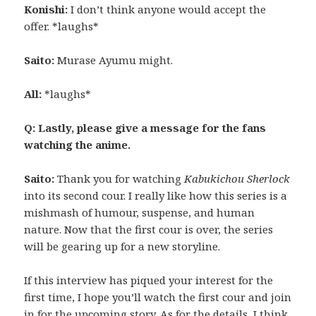
Konishi:
I don’t think anyone would accept the
offer. *laughs*
Saito:
Murase Ayumu might.
All:
*laughs*
Q: Lastly, please give a message for the fans
watching the anime.
Saito:
Thank you for watching
Kabukichou Sherlock
into its second cour. I really like how this series is a
mishmash of humour, suspense, and human
nature. Now that the first cour is over, the series
will be gearing up for a new storyline.
If this interview has piqued your interest for the
first time, I hope you’ll watch the first cour and join
in for the upcoming story. As for the details, I think