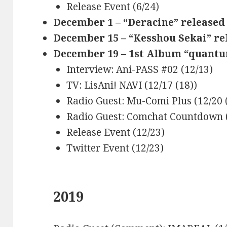
Release Event (6/24)
December 1 – “Deracine” released 
December 15 – “Kesshou Sekai” re
December 19 – 1st Album “quantu
Interview: Ani-PASS #02 (12/13)
TV: LisAni! NAVI (12/17 (18))
Radio Guest: Mu-Comi Plus (12/20 
Radio Guest: Comchat Countdown 
Release Event (12/23)
Twitter Event (12/23)
2019