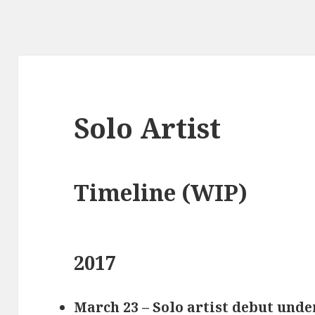
Solo Artist
Timeline (WIP)
2017
March 23 – Solo artist debut un