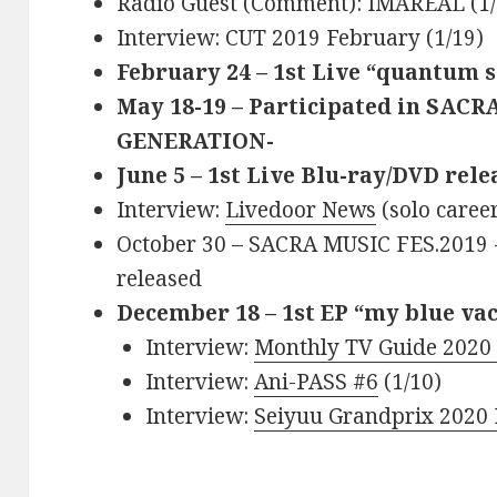
Radio Guest (Comment): IMAREAL (1/
Interview: CUT 2019 February (1/19)
February 24 – 1st Live “quantum s
May 18-19 – Participated in SAC
GENERATION-
June 5 – 1st Live Blu-ray/DVD rel
Interview:
Livedoor News
(solo caree
October 30 – SACRA MUSIC FES.2019
released
December 18 – 1st EP “my blue va
Interview:
Monthly TV Guide 2020
Interview:
Ani-PASS #6
(1/10)
Interview:
Seiyuu Grandprix 2020