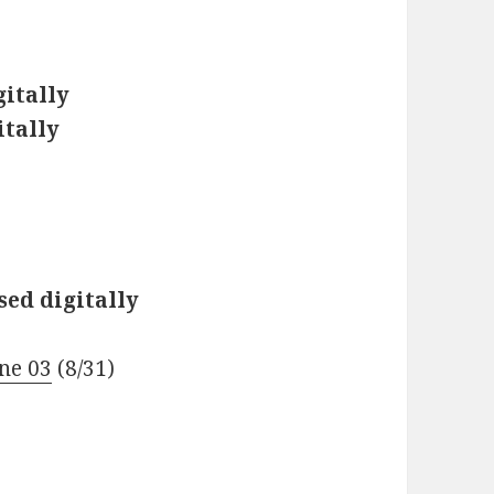
gitally
itally
)
sed digitally
ne 03
(8/31)
)