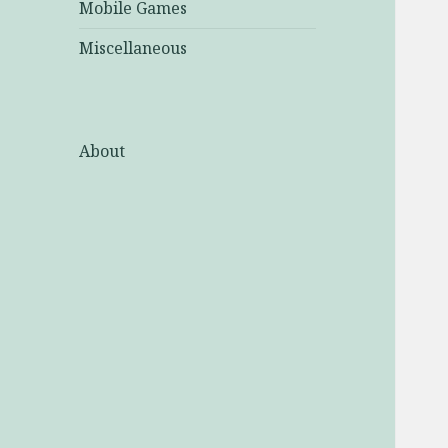
Mobile Games
Miscellaneous
About