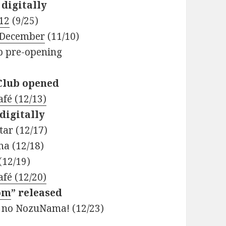
 digitally
.12
(9/25)
 December
(11/10)
ub pre-opening
 Club opened
fé (12/13)
digitally
ar (12/17)
ma (12/18)
(12/19)
fé (12/20)
om
” released
 no NozuNama! (12/23)