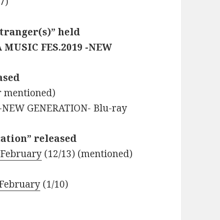
7)
tranger(s)” held
RA MUSIC FES.2019 -NEW
eased
r mentioned)
 -NEW GENERATION- Blu-ray
cation” released
 February
(12/13) (mentioned)
 February
(1/10)