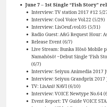
June 7 – 1st Single “Fish Story” re
Interview: TV station 2017 #12 5/27
Interview: Cool Voice Vol.22 (5/29)
Interview: LisOeuf♪vol.05 (5/31)
Radio Guest: A&G Request Hour: A
Release Event (6/7)
Live Stream: Bunka Hōsō Mobile p
Namahōsō! ~Debut Single ‘Fish St
(6/7)
Interview: Seiyuu Animedia 2017 Ju
Interview: Seiyuu Grandprix 2017 J
TV: LisAni! NAVI (6/10)
Interview: VOICE Newtype No.64 (6
Event Report: TV Guide VOICE STAR