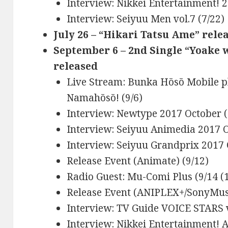
Interview: Nikkei Entertainment! 2
Interview: Seiyuu Men vol.7 (7/22)
July 26 – “Hikari Tatsu Ame” rele
September 6 – 2nd Single “Yoake 
released
Live Stream: Bunka Hōsō Mobile p
Namahōsō! (9/6)
Interview: Newtype 2017 October (
Interview: Seiyuu Animedia 2017 O
Interview: Seiyuu Grandprix 2017 
Release Event (Animate) (9/12)
Radio Guest: Mu-Comi Plus (9/14 (1
Release Event (ANIPLEX+/SonyMusi
Interview: TV Guide VOICE STARS v
Interview: Nikkei Entertainment! 