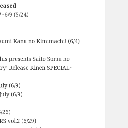
leased
~6/9 (5/24)
sumi Kana no Kimimachi! (6/4)
lus presents Saito Soma no
ory’ Release Kinen SPECIAL~
ly (6/9)
uly (6/9)
/26)
S vol.2 (6/29)