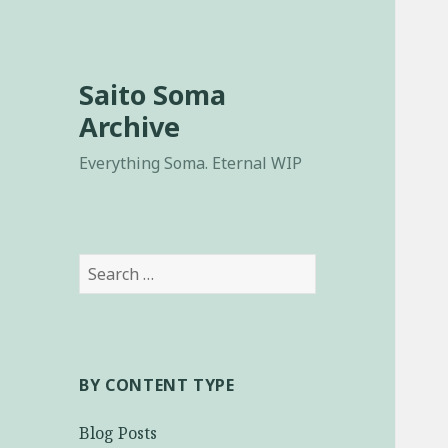
Saito Soma
Archive
Everything Soma. Eternal WIP
Search
for:
BY CONTENT TYPE
Blog Posts