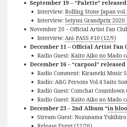
September 19 – “Palette” released
Interview:
Rolling Stone Japan vol
Interview:
Seiyuu Grandprix 2020
November 20 – Official Artist Fan Cl
Interview:
Ani-PASS #10 (12/9)
December 11 – Official Artist Fan
Radio Guest:
Kaito Aiko no Mado ca
December 16 – “carpool” released 
Radio Comment: Kirameki Music St
Radio: A&G Persons Vol.4 Saito So
Radio Guest: Comchat Countdown 
Radio Guest:
Kaito Aiko no Mado ca
December 23 – 2nd Album “
in blo
Stream Guest: Nozunama Yukihiro
Release Event (12/26)