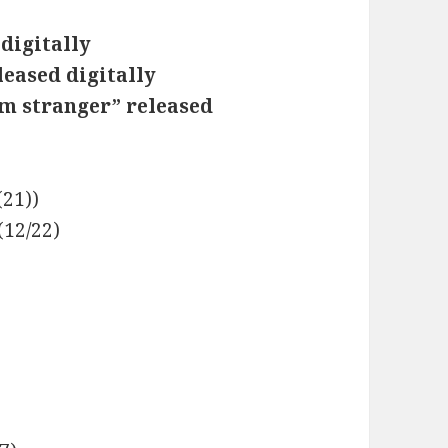
digitally
leased digitally
m stranger” released
(21))
(12/22)