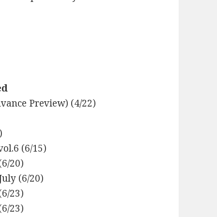
ed
dvance Preview) (4/22)
)
ol.6 (6/15)
(6/20)
uly (6/20)
(6/23)
6/23)