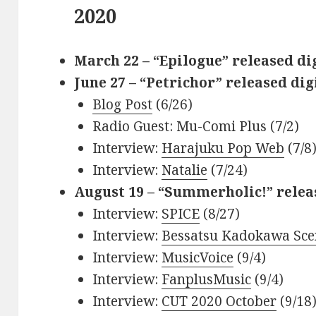
2020
March 22 – “Epilogue” released di
June 27 – “Petrichor” released dig
Blog Post
(6/26)
Radio Guest: Mu-Comi Plus (7/2)
Interview:
Harajuku Pop Web
(7/8
Interview:
Natalie
(7/24)
August 19 – “Summerholic!” relea
Interview:
SPICE
(8/27)
Interview:
Bessatsu Kadokawa Sce
Interview:
MusicVoice
(9/4)
Interview:
FanplusMusic
(9/4)
Interview:
CUT 2020 October
(9/18