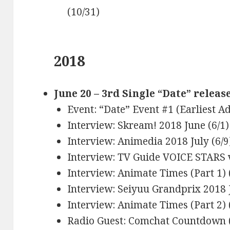
(10/31)
2018
June 20 – 3rd Single “Date” releas
Event: “Date” Event #1 (Earliest A
Interview: Skream! 2018 June (6/1)
Interview: Animedia 2018 July (6/9
Interview: TV Guide VOICE STARS v
Interview: Animate Times (Part 1) 
Interview: Seiyuu Grandprix 2018 J
Interview: Animate Times (Part 2) 
Radio Guest: Comchat Countdown (