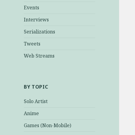
Events
Interviews
Serializations
Tweets
Web Streams
BY TOPIC
Solo Artist
Anime
Games (Non-Mobile)