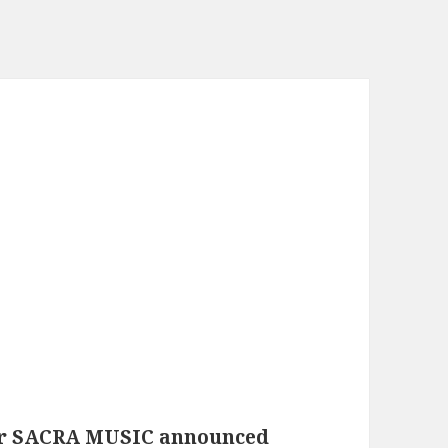
der SACRA MUSIC announced