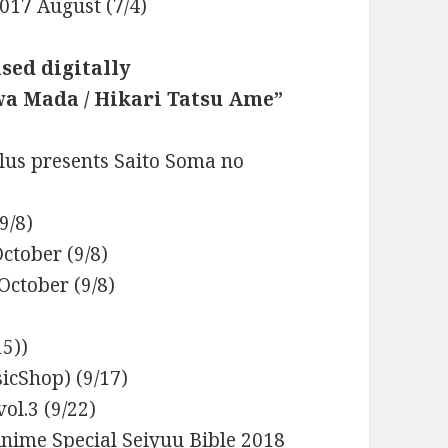
017 August (7/4)
ased digitally
wa Mada / Hikari Tatsu Ame”
lus presents Saito Soma no
9/8)
ctober (9/8)
October (9/8)
5))
cShop) (9/17)
ol.3 (9/22)
Anime Special Seiyuu Bible 2018