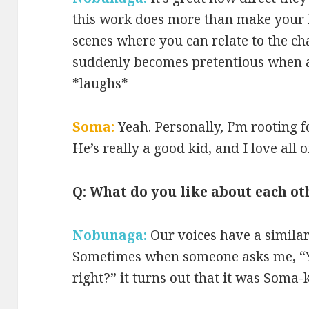
this work does more than make your h
scenes where you can relate to the ch
suddenly becomes pretentious when a
*laughs*
Soma:
Yeah. Personally, I’m rooting 
He’s really a good kid, and I love all o
Q: What do you like about each ot
Nobunaga:
Our voices have a similar
Sometimes when someone asks me, “Yo
right?” it turns out that it was Soma-