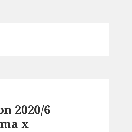
on 2020/6
oma x