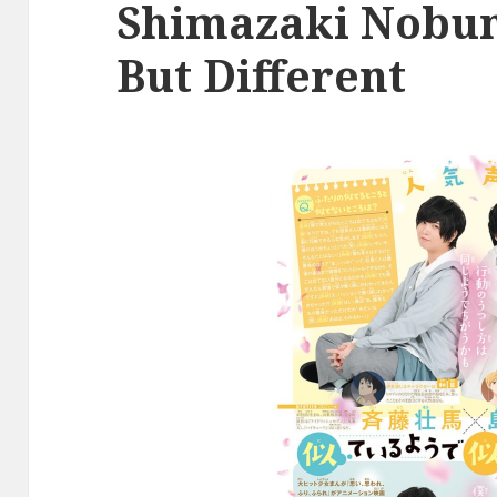
Shimazaki Nobuna
But Different