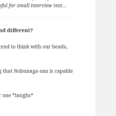
nful for small interview text…
nd different?
end to think with our heads,
ng that Nobunaga-san is capable
r one *laughs*