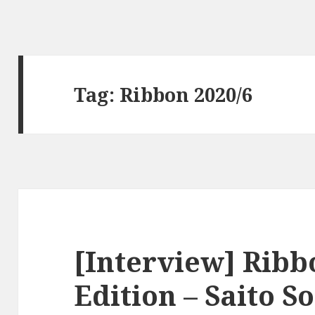
Tag:
Ribbon 2020/6
[Interview] Ribb
Edition – Saito S