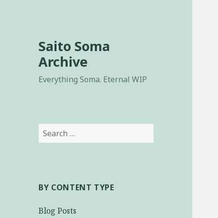
Saito Soma
Archive
Everything Soma. Eternal WIP
Search
for:
BY CONTENT TYPE
Blog Posts