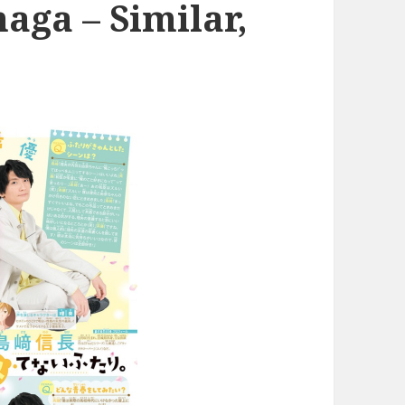
ga – Similar,