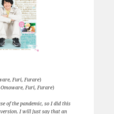
are, Furi, Furare
)
 Omoware, Furi, Furare
)
se of the pandemic, so I did this
version. I will just say that an