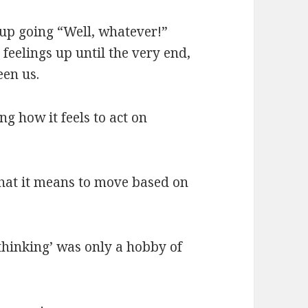
d up going “Well, whatever!”
eelings up until the very end,
een us.
ng how it feels to act on
at it means to move based on
 ‘thinking’ was only a hobby of