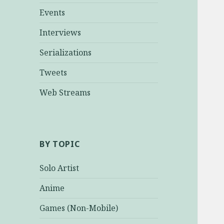
Events
Interviews
Serializations
Tweets
Web Streams
BY TOPIC
Solo Artist
Anime
Games (Non-Mobile)