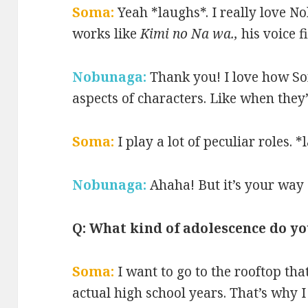
Soma:
Yeah *laughs*. I really love No
works like
Kimi no Na wa.,
his voice f
Nobunaga:
Thank you! I love how S
aspects of characters. Like when they’
Soma:
I play a lot of peculiar roles. 
Nobunaga:
Ahaha! But it’s your way 
Q: What kind of adolescence do y
Soma:
I want to go to the rooftop tha
actual high school years. That’s why 