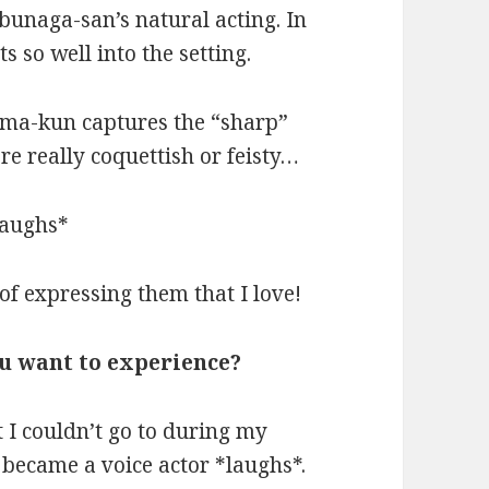
bunaga-san’s natural acting. In
its so well into the setting.
oma-kun captures the “sharp”
re really coquettish or feisty…
*laughs*
of expressing them that I love!
ou want to experience?
t I couldn’t go to during my
I became a voice actor *laughs*.