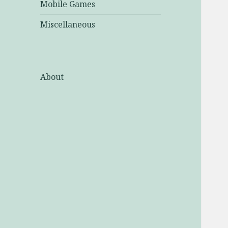
Mobile Games
Miscellaneous
About