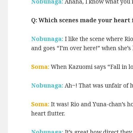
Nobunaga:
Ahaha, I know what you
Q: Which scenes made your heart 
Nobunaga:
I like the scene where Ri
and goes “I’m over here!” when she’s 
Soma:
When Kazuomi says “Fall in l
Nobunaga:
Ah~! That was unfair of 
Soma:
It was! Rio and Yuna-chan’s 
heart flutter.
Nobunaga:
It’s great how direct they 