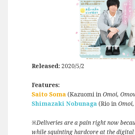
Released:
2020/5/2
Features:
Saito Soma
(Kazuomi in
Omoi, Omow
Shimazaki Nobunaga
(Rio in
Omoi,
※
Deliveries are a pain right now becau
while squinting hardcore at the digital 