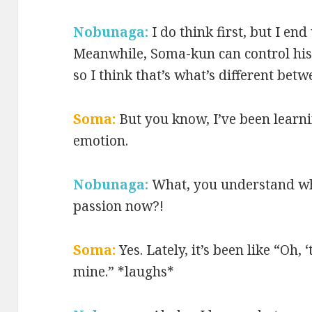
Nobunaga:
I do think first, but I en
Meanwhile, Soma-kun can control his f
so I think that’s what’s different betw
Soma:
But you know, I’ve been learni
emotion.
Nobunaga:
What, you understand wh
passion now?!
Soma:
Yes. Lately, it’s been like “Oh,
mine.” *laughs*