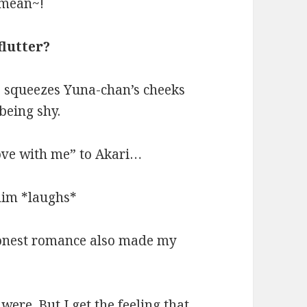
 mean~!
flutter?
o squeezes Yuna-chan’s cheeks
being shy.
ove with me” to Akari…
him *laughs*
honest romance also made my
were. But I get the feeling that