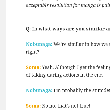
acceptable resolution for manga is pai
Q: In what ways are you similar a
Nobunaga:
We’re similar in how we t
right?
Soma:
Yeah. Although I get the feeli
of taking daring actions in the end.
Nobunaga:
I’m probably the stupide
Soma:
No no, that’s not true!