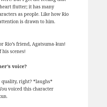
eart flutter; it has many
aracters as people. Like how Rio
ttention is drawn to him.
for Rio’s friend, Agatsuma-kun!
f his scenes!
her’s voice?
 quality, right? *laughs*
u voiced this character
kun.