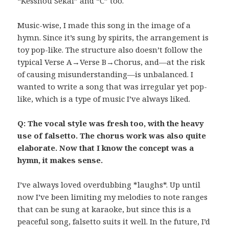
“Kesshou Sekai” and “C” too.
Music-wise, I made this song in the image of a
hymn. Since it’s sung by spirits, the arrangement is
toy pop-like. The structure also doesn’t follow the
typical Verse A→Verse B→Chorus, and—at the risk
of causing misunderstanding—is unbalanced. I
wanted to write a song that was irregular yet pop-
like, which is a type of music I’ve always liked.
Q: The vocal style was fresh too, with the heavy
use of falsetto. The chorus work was also quite
elaborate. Now that I know the concept was a
hymn, it makes sense.
I’ve always loved overdubbing *laughs*. Up until
now I’ve been limiting my melodies to note ranges
that can be sung at karaoke, but since this is a
peaceful song, falsetto suits it well. In the future, I’d