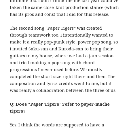
intimate too. I don’t think the me last year could’ve
taken the same close-knit production stance (which
has its pros and cons) that I did for this release.
The second song “Paper Tigers” was created
through teamwork too. I intentionally wanted to
make it a really pop-punk style, power pop song, so
I invited Saku-san and Kuroda-san to bring their
guitars to my house, where we had a jam session
and tried making a pop song with chord
progressions I never used before. We mostly
completed the short size right there and then. The
composition and lyrics credits went to me, but it
was really a collaboration between the three of us.
Q: Does “Paper Tigers” refer to paper-mache
tigers?
Yes. I think the words are supposed to have a