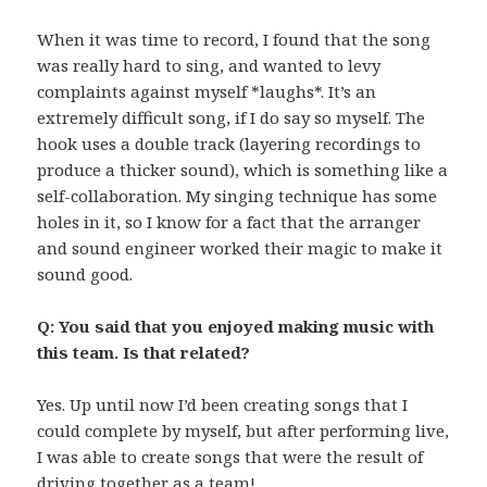
When it was time to record, I found that the song
was really hard to sing, and wanted to levy
complaints against myself *laughs*. It’s an
extremely difficult song, if I do say so myself. The
hook uses a double track (layering recordings to
produce a thicker sound), which is something like a
self-collaboration. My singing technique has some
holes in it, so I know for a fact that the arranger
and sound engineer worked their magic to make it
sound good.
Q: You said that you enjoyed making music with
this team. Is that related?
Yes. Up until now I’d been creating songs that I
could complete by myself, but after performing live,
I was able to create songs that were the result of
driving together as a team!