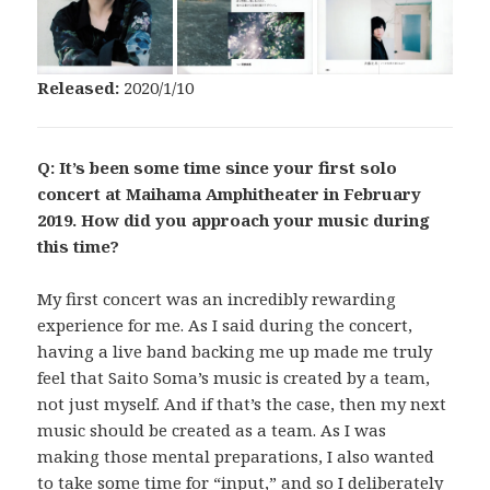
Released:
2020/1/10
Q: It’s been some time since your first solo
concert at Maihama Amphitheater in February
2019. How did you approach your music during
this time?
My first concert was an incredibly rewarding
experience for me. As I said during the concert,
having a live band backing me up made me truly
feel that Saito Soma’s music is created by a team,
not just myself. And if that’s the case, then my next
music should be created as a team. As I was
making those mental preparations, I also wanted
to take some time for “input,” and so I deliberately