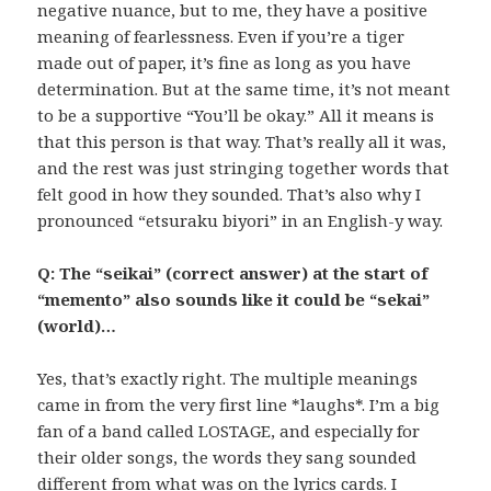
negative nuance, but to me, they have a positive
meaning of fearlessness. Even if you’re a tiger
made out of paper, it’s fine as long as you have
determination. But at the same time, it’s not meant
to be a supportive “You’ll be okay.” All it means is
that this person is that way. That’s really all it was,
and the rest was just stringing together words that
felt good in how they sounded. That’s also why I
pronounced “etsuraku biyori” in an English-y way.
Q: The “seikai” (correct answer) at the start of
“memento” also sounds like it could be “sekai”
(world)…
Yes, that’s exactly right. The multiple meanings
came in from the very first line *laughs*. I’m a big
fan of a band called LOSTAGE, and especially for
their older songs, the words they sang sounded
different from what was on the lyrics cards. I