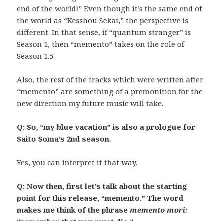
end of the world!” Even though it’s the same end of
the world as “Kesshou Sekai,” the perspective is
different. In that sense, if “quantum stranger” is
Season 1, then “memento” takes on the role of
Season 1.5.
Also, the rest of the tracks which were written after
“memento” are something of a premonition for the
new direction my future music will take.
Q: So, “my blue vacation” is also a prologue for
Saito Soma’s 2nd season.
Yes, you can interpret it that way.
Q: Now then, first let’s talk about the starting
point for this release, “memento.” The word
makes me think of the phrase
memento mori: