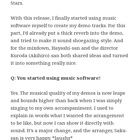
Stars.
With this release, I finally started using music
software myself to create my demo tracks. For this
part, I’d already put a thick reverb into the demo,
and tried to make it sound shoegazing-style. And
for the mixdown, Hayashi-san and the director
Kuroda (Akihiro)-san both shared ideas and turned
it into something really nice.
Q: You started using music software!
Yes. The musical quality of my demos is now leaps
and bounds higher than back when I was simply
singing to my own accompaniment. I used to
explain in words what I wanted the arrangement
to be like, but now I can show it directly with
sound. It’s a major change, and the arranger, Saku-
san is very happy. *laughs*