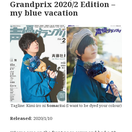
Grandprix 2020/2 Edition –
my blue vacation
Tagline: Kimi-iro ni
Soma
ritai (I want to be dyed your colour)
Released:
2020/1/10