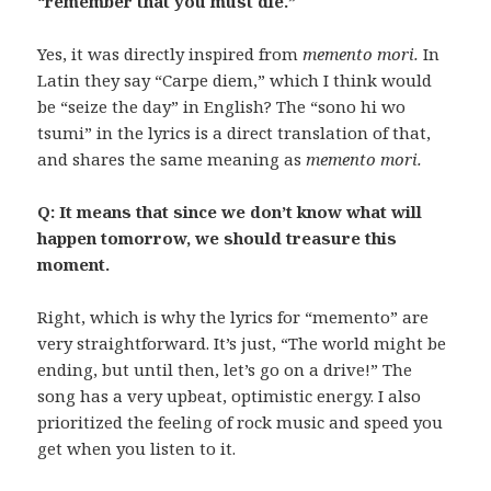
“remember that you must die.”
Yes, it was directly inspired from
memento mori.
In
Latin they say “Carpe diem,” which I think would
be “seize the day” in English? The “sono hi wo
tsumi” in the lyrics is a direct translation of that,
and shares the same meaning as
memento mori.
Q: It means that since we don’t know what will
happen tomorrow, we should treasure this
moment.
Right, which is why the lyrics for “memento” are
very straightforward. It’s just, “The world might be
ending, but until then, let’s go on a drive!” The
song has a very upbeat, optimistic energy. I also
prioritized the feeling of rock music and speed you
get when you listen to it.