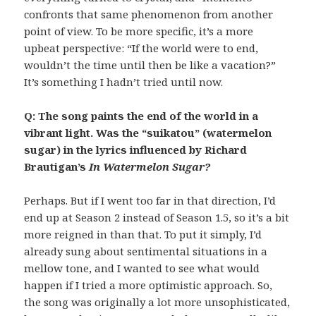
confronts that same phenomenon from another
point of view. To be more specific, it’s a more
upbeat perspective: “If the world were to end,
wouldn’t the time until then be like a vacation?”
It’s something I hadn’t tried until now.
Q: The song paints the end of the world in a
vibrant light. Was the “suikatou” (watermelon
sugar) in the lyrics influenced by Richard
Brautigan’s
In Watermelon Sugar?
Perhaps. But if I went too far in that direction, I’d
end up at Season 2 instead of Season 1.5, so it’s a bit
more reigned in than that. To put it simply, I’d
already sung about sentimental situations in a
mellow tone, and I wanted to see what would
happen if I tried a more optimistic approach. So,
the song was originally a lot more unsophisticated,