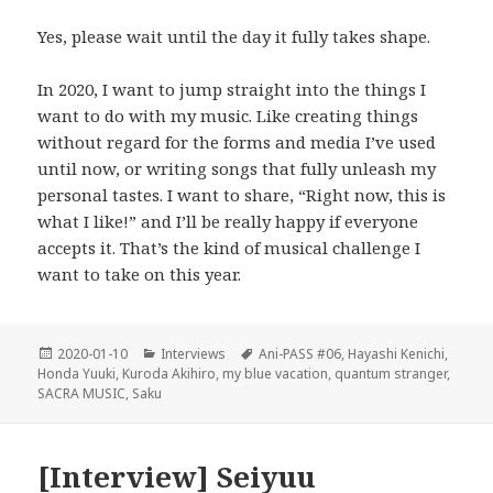
Yes, please wait until the day it fully takes shape.
In 2020, I want to jump straight into the things I
want to do with my music. Like creating things
without regard for the forms and media I’ve used
until now, or writing songs that fully unleash my
personal tastes. I want to share, “Right now, this is
what I like!” and I’ll be really happy if everyone
accepts it. That’s the kind of musical challenge I
want to take on this year.
Posted
Categories
Tags
2020-01-10
Interviews
Ani-PASS #06
,
Hayashi Kenichi
,
on
Honda Yuuki
,
Kuroda Akihiro
,
my blue vacation
,
quantum stranger
,
SACRA MUSIC
,
Saku
[Interview] Seiyuu