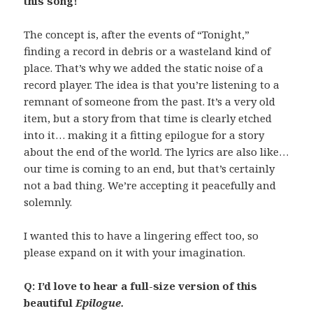
this song!
The concept is, after the events of “Tonight,”
finding a record in debris or a wasteland kind of
place. That’s why we added the static noise of a
record player. The idea is that you’re listening to a
remnant of someone from the past. It’s a very old
item, but a story from that time is clearly etched
into it… making it a fitting epilogue for a story
about the end of the world. The lyrics are also like…
our time is coming to an end, but that’s certainly
not a bad thing. We’re accepting it peacefully and
solemnly.
I wanted this to have a lingering effect too, so
please expand on it with your imagination.
Q: I’d love to hear a full-size version of this
beautiful
Epilogue.