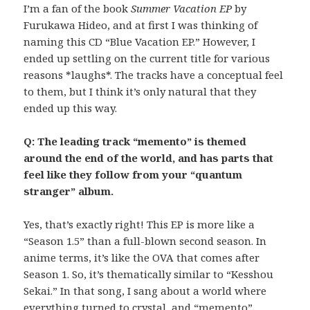
I’m a fan of the book
Summer Vacation EP
by
Furukawa Hideo, and at first I was thinking of
naming this CD “Blue Vacation EP.” However, I
ended up settling on the current title for various
reasons *laughs*. The tracks have a conceptual feel
to them, but I think it’s only natural that they
ended up this way.
Q: The leading track “memento” is themed
around the end of the world, and has parts that
feel like they follow from your “quantum
stranger” album.
Yes, that’s exactly right! This EP is more like a
“Season 1.5” than a full-blown second season. In
anime terms, it’s like the OVA that comes after
Season 1. So, it’s thematically similar to “Kesshou
Sekai.” In that song, I sang about a world where
everything turned to crystal, and “memento”