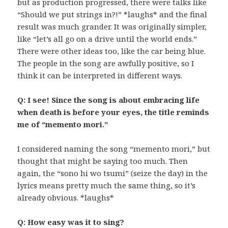
but as production progressed, there were talks like
“Should we put strings in?!” *laughs* and the final
result was much grander. It was originally simpler,
like “let’s all go on a drive until the world ends.”
There were other ideas too, like the car being blue.
The people in the song are awfully positive, so I
think it can be interpreted in different ways.
Q: I see! Since the song is about embracing life
when death is before your eyes, the title reminds
me of “memento mori.”
I considered naming the song “memento mori,” but
thought that might be saying too much. Then
again, the “sono hi wo tsumi” (seize the day) in the
lyrics means pretty much the same thing, so it’s
already obvious. *laughs*
Q: How easy was it to sing?