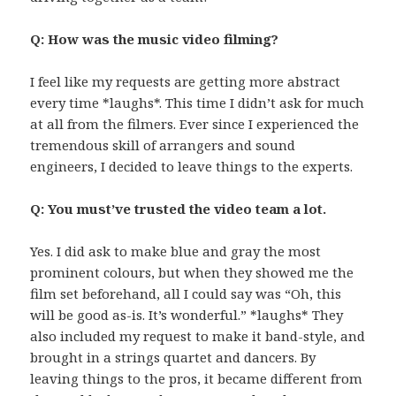
Q: How was the music video filming?
I feel like my requests are getting more abstract
every time *laughs*. This time I didn’t ask for much
at all from the filmers. Ever since I experienced the
tremendous skill of arrangers and sound
engineers, I decided to leave things to the experts.
Q: You must’ve trusted the video team a lot.
Yes. I did ask to make blue and gray the most
prominent colours, but when they showed me the
film set beforehand, all I could say was “Oh, this
will be good as-is. It’s wonderful.” *laughs* They
also included my request to make it band-style, and
brought in a strings quartet and dancers. By
leaving things to the pros, it became different from