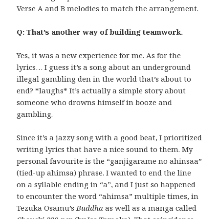
Verse A and B melodies to match the arrangement.
Q: That’s another way of building teamwork.
Yes, it was a new experience for me. As for the
lyrics… I guess it’s a song about an underground
illegal gambling den in the world that’s about to
end? *laughs* It’s actually a simple story about
someone who drowns himself in booze and
gambling.
Since it’s a jazzy song with a good beat, I prioritized
writing lyrics that have a nice sound to them. My
personal favourite is the “ganjigarame no ahinsaa”
(tied-up ahimsa) phrase. I wanted to end the line
on a syllable ending in “a”, and I just so happened
to encounter the word “ahimsa” multiple times, in
Tezuka Osamu’s
Buddha
as well as a manga called