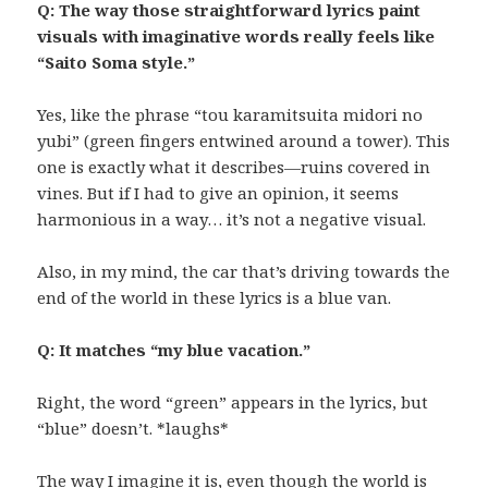
Q: The way those straightforward lyrics paint
visuals with imaginative words really feels like
“Saito Soma style.”
Yes, like the phrase “tou karamitsuita midori no
yubi” (green fingers entwined around a tower). This
one is exactly what it describes—ruins covered in
vines. But if I had to give an opinion, it seems
harmonious in a way… it’s not a negative visual.
Also, in my mind, the car that’s driving towards the
end of the world in these lyrics is a blue van.
Q: It matches “my blue vacation.”
Right, the word “green” appears in the lyrics, but
“blue” doesn’t. *laughs*
The way I imagine it is, even though the world is