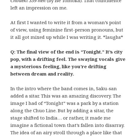
Choueki 339-nen
(by Ise Tomoka). That coincidence
left an impression on me.
At first I wanted to write it from a woman’s point
of view, using feminine first-person pronouns, but
it all got mixed up while I was writing it. *laughs*
Q: The final view of the end is “Tonight.” It’s city
pop, with a drifting feel. The swaying vocals give
a mysterious feeling, like you’re drifting
between dream and reality.
In the intro where the band comes in, Saku-san
added a sitar. This was an amazing discovery. The
image I had of “Tonight” was a park by a station
along the Chuo Line. But by adding a sitar, the
stage shifted to India… or rather, it made me
imagine a fictional town that’s fallen into disarray.
The idea of an airy stroll through a place like that