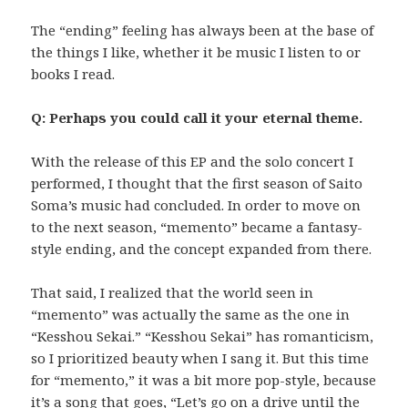
The “ending” feeling has always been at the base of
the things I like, whether it be music I listen to or
books I read.
Q: Perhaps you could call it your eternal theme.
With the release of this EP and the solo concert I
performed, I thought that the first season of Saito
Soma’s music had concluded. In order to move on
to the next season, “memento” became a fantasy-
style ending, and the concept expanded from there.
That said, I realized that the world seen in
“memento” was actually the same as the one in
“Kesshou Sekai.” “Kesshou Sekai” has romanticism,
so I prioritized beauty when I sang it. But this time
for “memento,” it was a bit more pop-style, because
it’s a song that goes, “Let’s go on a drive until the