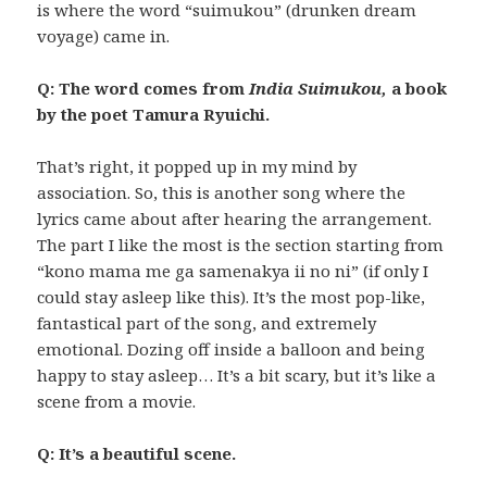
is where the word “suimukou” (drunken dream
voyage) came in.
Q: The word comes from
India Suimukou,
a book
by the poet Tamura Ryuichi.
That’s right, it popped up in my mind by
association. So, this is another song where the
lyrics came about after hearing the arrangement.
The part I like the most is the section starting from
“kono mama me ga samenakya ii no ni” (if only I
could stay asleep like this). It’s the most pop-like,
fantastical part of the song, and extremely
emotional. Dozing off inside a balloon and being
happy to stay asleep… It’s a bit scary, but it’s like a
scene from a movie.
Q: It’s a beautiful scene.