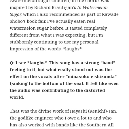
(watermelon sugar children) in the chorus was
inspired by Richard Brautigan’s
In Watermelon
Sugar,
which I also recommended as part of Kawade
Shobo’s book fair. I’ve actually eaten real
watermelon sugar before. It tasted completely
different from what I was expecting, but I’m
stubbornly continuing to use my personal
impression of the words. *laughs*
Q: I see *laughs*. This song has a strong “band”
feeling to it, but what really stood out was the
effect on the vocals after “minasoko e shizunda”
(sinking to the bottom of the sea). It felt like even
the audio was contributing to the distorted
world.
That was the divine work of Hayashi (Kenichi)-san,
the godlike engineer who I owe a lot to and who
has also worked with bands like the Southern All