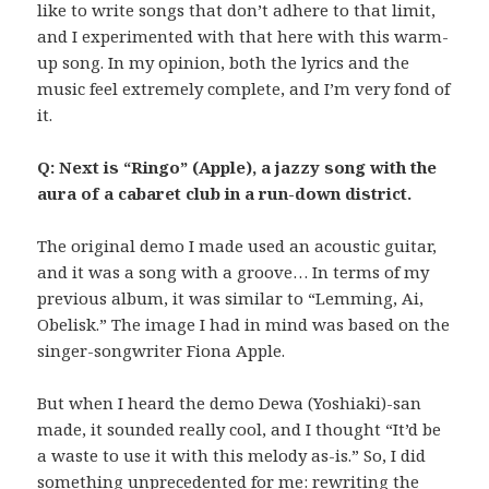
like to write songs that don’t adhere to that limit,
and I experimented with that here with this warm-
up song. In my opinion, both the lyrics and the
music feel extremely complete, and I’m very fond of
it.
Q: Next is “Ringo” (Apple), a jazzy song with the
aura of a cabaret club in a run-down district.
The original demo I made used an acoustic guitar,
and it was a song with a groove… In terms of my
previous album, it was similar to “Lemming, Ai,
Obelisk.” The image I had in mind was based on the
singer-songwriter Fiona Apple.
But when I heard the demo Dewa (Yoshiaki)-san
made, it sounded really cool, and I thought “It’d be
a waste to use it with this melody as-is.” So, I did
something unprecedented for me: rewriting the