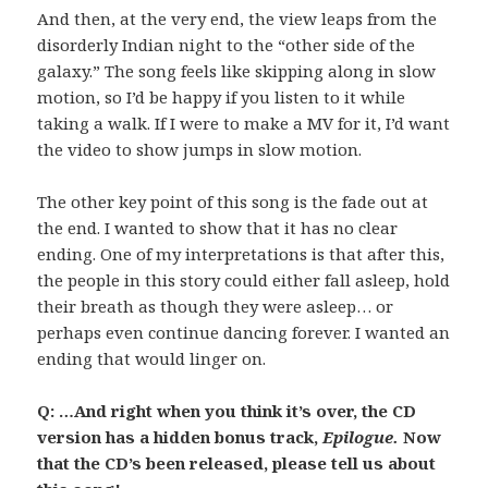
And then, at the very end, the view leaps from the
disorderly Indian night to the “other side of the
galaxy.” The song feels like skipping along in slow
motion, so I’d be happy if you listen to it while
taking a walk. If I were to make a MV for it, I’d want
the video to show jumps in slow motion.
The other key point of this song is the fade out at
the end. I wanted to show that it has no clear
ending. One of my interpretations is that after this,
the people in this story could either fall asleep, hold
their breath as though they were asleep… or
perhaps even continue dancing forever. I wanted an
ending that would linger on.
Q: …And right when you think it’s over, the CD
version has a hidden bonus track,
Epilogue.
Now
that the CD’s been released, please tell us about