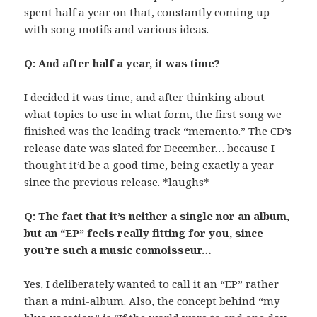
spent half a year on that, constantly coming up
with song motifs and various ideas.
Q: And after half a year, it was time?
I decided it was time, and after thinking about
what topics to use in what form, the first song we
finished was the leading track “memento.” The CD’s
release date was slated for December… because I
thought it’d be a good time, being exactly a year
since the previous release. *laughs*
Q: The fact that it’s neither a single nor an album,
but an “EP” feels really fitting for you, since
you’re such a music connoisseur…
Yes, I deliberately wanted to call it an “EP” rather
than a mini-album. Also, the concept behind “my