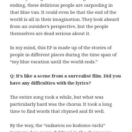
ending, these delirious people are carpooling in
that blue van. It could even be that the end of the
world is all in their imagination. They look absurd
from an outsider’s perspective, but the people
themselves are dead serious about it.
In my mind, this EP is made up of the stories of
people in different places during the time span of
“my blue vacation until the world ends.”
Q: It’s like a scene from a surrealist film. Did you
have any difficulties with the lyrics?
The entire song took a while, but what was
particularly hard was the chorus. It took a long
time to find words that rhymed and fit well.
By the way, the “suikatou no kodomo-tachi”