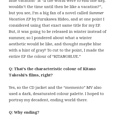
blue vacation” is “If the world were to end one day,
wouldn’t the time until then be like a vacation?”,
but you see, I’m a big fan of a novel called
Summer
Vacation EP
by Furukawa Hideo, and at one point I
considered using that exact same title for my EP.
But, it was going to be released in winter instead of
summer, so I pondered about what a winter
aesthetic would be like, and thought maybe blue
with a hint of gray? To cut to the point, I made the
entire EP the colour of “KITANOBLUE.”
Q: That’s the characteristic colour of Kitano
Takeshi’s films, right?
Yes, so the CD jacket and the “memento” MV also
used a dark, desaturated colour palette. I hoped to
portray my decadent, ending world there.
Q: Why ending?