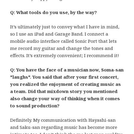
Q: What tools do you use, by the way?
It’s ultimately just to convey what I have in mind,
so I use an iPad and Garage Band. I connect a
mobile audio interface called Sonic Port that lets
me record my guitar and change the tones and
effects. It’s extremely convenient; I recommend it!
Q: You have the face of a musician now, Soma-san
*laughs*. You said that after your first concert,
you realized the enjoyment of creating music as
a team. Did that mixdown story you mentioned
also change your way of thinking when it comes
to sound production?
Definitely. My communication with Hayashi-san
and Saku-san regarding music has become more