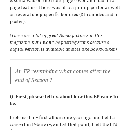
※Soma was on the front page cover and had a 12-
page feature. There was also a pin-up poster as well
as several shop-specific bonuses (3 bromides and a
poster).
(There are a lot of great Soma pictures in this
magazine, but I won’t be posting scans because a
digital version is available at sites like
Bookwalker
.)
An EP resembling what comes after the
end of Season 1
Q: First, please tell us about how this EP came to
be.
I released my first album one year ago and held a
concert in Feburary, and at that point, I felt that I’d