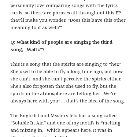
personally love comparing songs with the lyrics
cards, so there are phrases all throughout this EP
that’ll make you wonder, “Does this have this other
meaning to it as well?”
Q: What kind of people are singing the third
song, “Waltz”?
This is a song that the spirits are singing to “her.”
She used to be able to fly a long time ago, but now
she can’t, and she can’t perceive the spirits either.
She’s also forgotten that she used to fly, but the
spirits in the atmosphere are telling her “We’re
always here with you”… that’s the idea of the song.
The English band Mystery Jets has a song called
“Soluble In Air,” and one of my motifs is “melting
and mixing in,” which appears here. It was in