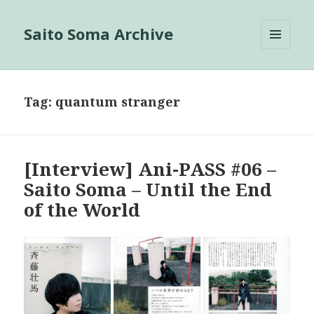
Saito Soma Archive
MENU
AND
WIDGETS
Tag:
quantum stranger
[Interview] Ani-PASS #06 –
Saito Soma – Until the End
of the World