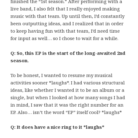
finished the “1st season.” After performing with a
live band, I also felt that I really enjoyed making
music with that team. Up until then, I’d constantly
been outputting ideas, and I realized that in order
to keep having fun with that team, I’d need time
for input as well… so I chose to wait for a while.
Q: So, this EP is the start of the long-awaited 2nd
season.
To be honest, I wanted to resume my musical
activities sooner *laughs*. I had various structural
ideas, like whether I wanted it to be an album or a
single, but when I looked at how many songs I had
in mind, I saw that it was the right number for an
EP. Also… isn’t the word “EP” itself cool? *laughs*
Q: It does have a nice ring to it *laughs*