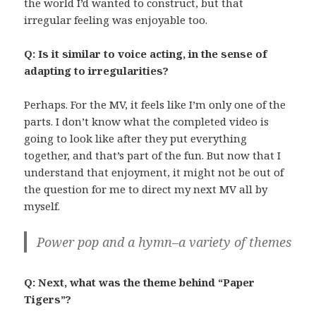
the world I’d wanted to construct, but that
irregular feeling was enjoyable too.
Q: Is it similar to voice acting, in the sense of
adapting to irregularities?
Perhaps. For the MV, it feels like I’m only one of the
parts. I don’t know what the completed video is
going to look like after they put everything
together, and that’s part of the fun. But now that I
understand that enjoyment, it might not be out of
the question for me to direct my next MV all by
myself.
Power pop and a hymn–a variety of themes
Q: Next, what was the theme behind “Paper
Tigers”?