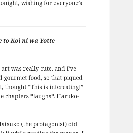
tonight, wishing for everyone’s
e to Koi ni wa Yotte
e art was really cute, and I’ve
d gourmet food, so that piqued
t, thought “This is interesting!”
he chapters *laughs*. Haruko-
Matsuko (the protagonist) did