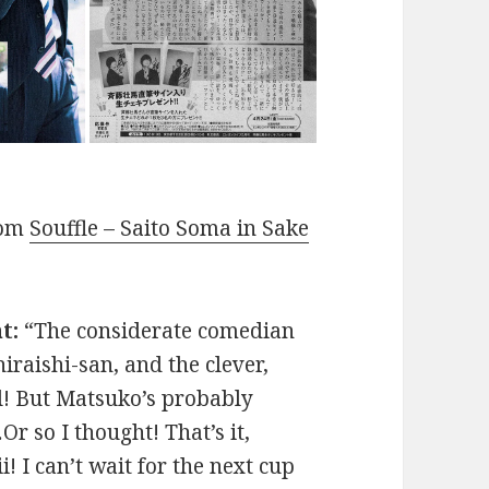
rom
Souffle – Saito Soma in Sake
t:
“The considerate comedian
iraishi-san, and the clever,
l! But Matsuko’s probably
Or so I thought! That’s it,
! I can’t wait for the next cup