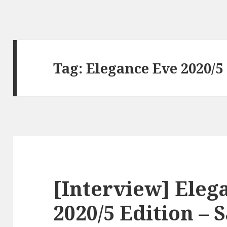
Tag:
Elegance Eve 2020/5
[Interview] Eleg
2020/5 Edition – 