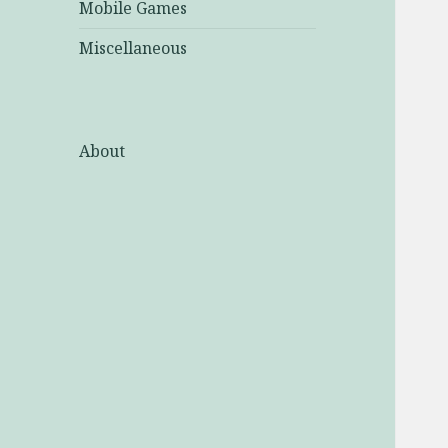
Mobile Games
Miscellaneous
About