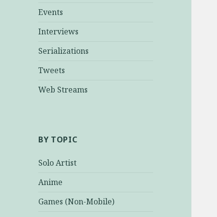
Events
Interviews
Serializations
Tweets
Web Streams
BY TOPIC
Solo Artist
Anime
Games (Non-Mobile)