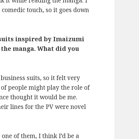
nk it while reading the manga. I
 a comedic touch, so it goes down
 suits inspired by Imaizumi
n the manga. What did you
business suits, so it felt very
 of people might play the role of
nce thought it would be me.
eir lines for the PV were novel
 one of them, I think I’d be a