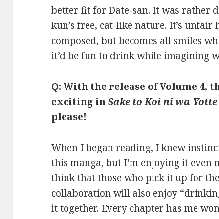
better fit for Date-san. It was rather 
kun’s free, cat-like nature. It’s unfai
composed, but becomes all smiles whe
it’d be fun to drink while imagining w
Q: With the release of Volume 4, 
exciting in
Sake to Koi ni wa Yotte
please!
When I began reading, I knew instincti
this manga, but I’m enjoying it even 
think that those who pick it up for th
collaboration will also enjoy “drinkin
it together. Every chapter has me w