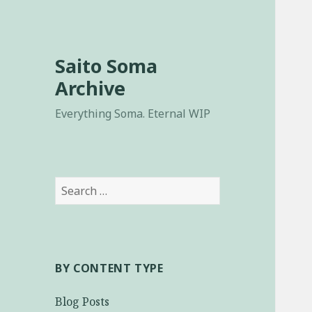
Saito Soma
Archive
Everything Soma. Eternal WIP
Search
for:
BY CONTENT TYPE
Blog Posts