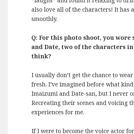
*laughs* and found it relaxing to dri
also love all of the characters! It has
smoothly.
Q: For this photo shoot, you wore
and Date, two of the characters i
think?
I usually don’t get the chance to wear 
fresh. I’ve imagined before what kind
Imaizumi and Date-san, but I never o
Recreating their scenes and voicing th
experiences for me.
If I were to become the voice actor for