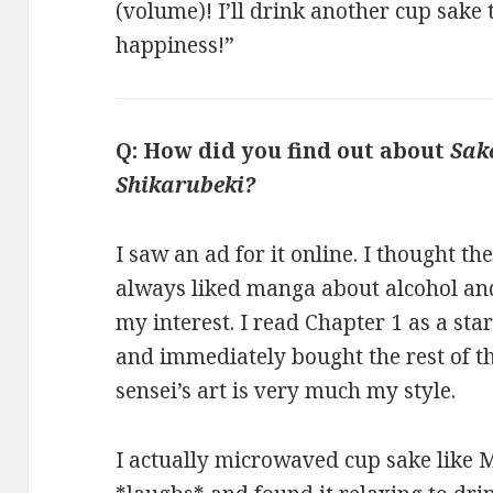
(volume)! I’ll drink another cup sake 
happiness!”
Q: How did you find out about
Sak
Shikarubeki?
I saw an ad for it online. I thought th
always liked manga about alcohol an
my interest. I read Chapter 1 as a star
and immediately bought the rest of t
sensei’s art is very much my style.
I actually microwaved cup sake like 