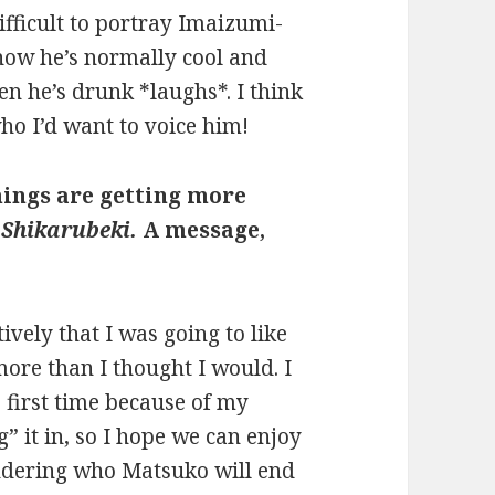
difficult to portray Imaizumi-
r how he’s normally cool and
n he’s drunk *laughs*. I think
ho I’d want to voice him!
things are getting more
 Shikarubeki.
A message,
vely that I was going to like
more than I thought I would. I
e first time because of my
g” it in, so I hope we can enjoy
ondering who Matsuko will end