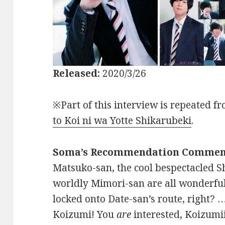
Released:
2020/3/26
※Part of this interview is repeated f
to Koi ni wa Yotte Shikarubeki
.
Soma’s Recommendation Commen
Matsuko-san, the cool bespectacled Sh
worldly Mimori-san are all wonderfu
locked onto Date-san’s route, right? …
Koizumi! You
are
interested, Koizumiii