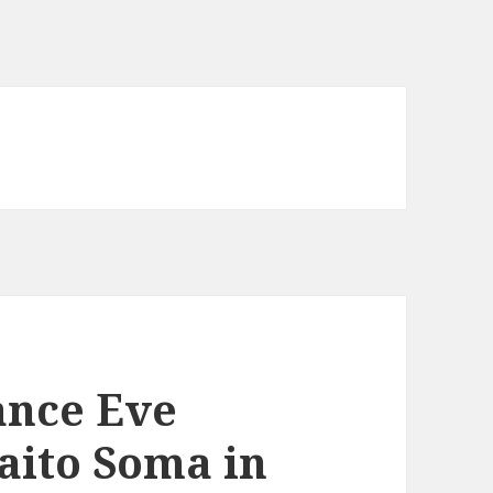
ance Eve
Saito Soma in