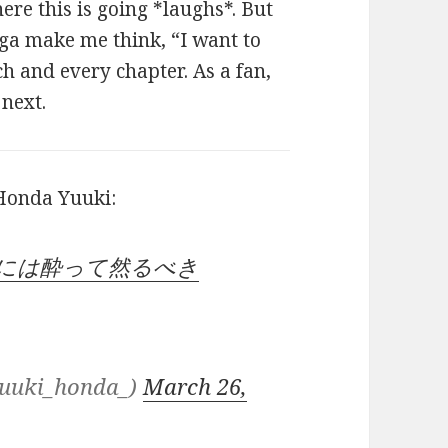
ere this is going *laughs*. But
nga make me think, “I want to
ch and every chapter. As a fan,
next.
 Honda Yuuki:
恋には酔って然るべき
uki_honda_)
March 26,