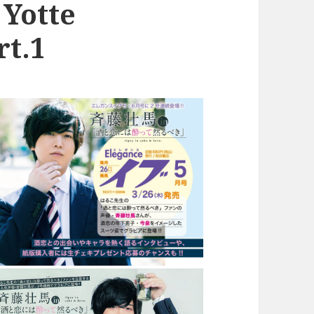
 Yotte
rt.1