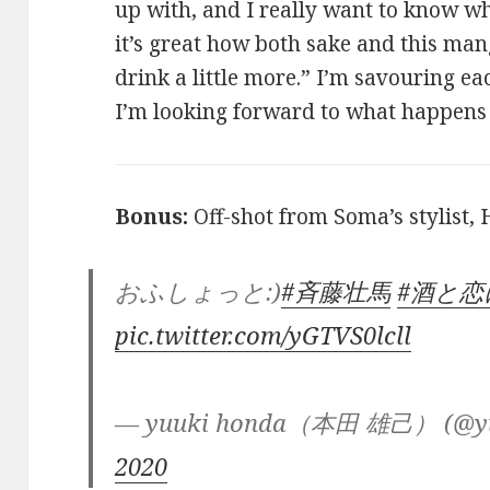
up with, and I really want to know wh
it’s great how both sake and this ma
drink a little more.” I’m savouring ea
I’m looking forward to what happens 
Bonus:
Off-shot from Soma’s stylist,
おふしょっと:)
#斉藤壮馬
#酒と
pic.twitter.com/yGTVS0lcll
— yuuki honda（本田 雄己） (@yu
2020