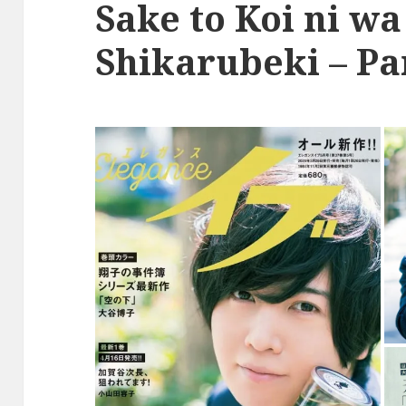
Sake to Koi ni wa
Shikarubeki – Pa