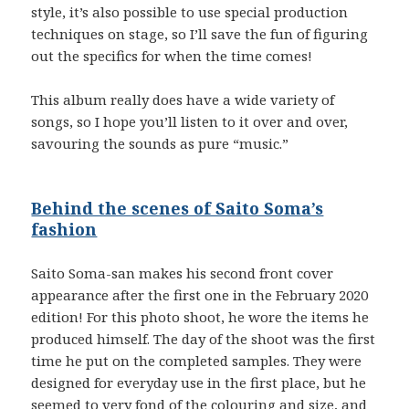
style, it’s also possible to use special production
techniques on stage, so I’ll save the fun of figuring
out the specifics for when the time comes!
This album really does have a wide variety of
songs, so I hope you’ll listen to it over and over,
savouring the sounds as pure “music.”
Behind the scenes of Saito Soma’s
fashion
Saito Soma-san makes his second front cover
appearance after the first one in the February 2020
edition! For this photo shoot, he wore the items he
produced himself. The day of the shoot was the first
time he put on the completed samples. They were
designed for everyday use in the first place, but he
seemed to very fond of the colouring and size, and