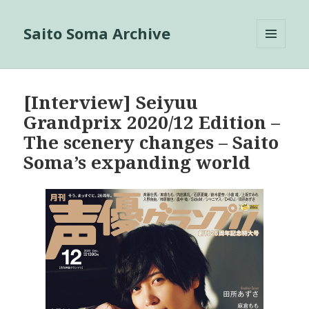
Saito Soma Archive
MENU
AND
WIDGETS
[Interview] Seiyuu
Grandprix 2020/12 Edition –
The scenery changes – Saito
Soma’s expanding world