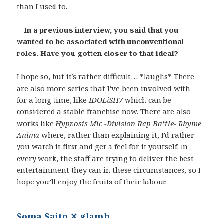
than I used to.
—In a
previous interview
, you said that you
wanted to be associated with unconventional
roles. Have you gotten closer to that ideal?
I hope so, but it’s rather difficult… *laughs* There
are also more series that I’ve been involved with
for a long time, like
IDOLiSH7
which can be
considered a stable franchise now. There are also
works like
Hypnosis Mic -Division Rap Battle- Rhyme
Anima
where, rather than explaining it, I’d rather
you watch it first and get a feel for it yourself. In
every work, the staff are trying to deliver the best
entertainment they can in these circumstances, so I
hope you’ll enjoy the fruits of their labour.
Soma Saito ✕ glamb