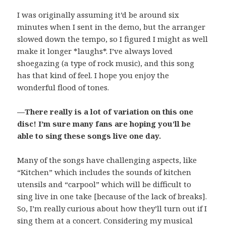
I was originally assuming it’d be around six
minutes when I sent in the demo, but the arranger
slowed down the tempo, so I figured I might as well
make it longer *laughs*. I’ve always loved
shoegazing (a type of rock music), and this song
has that kind of feel. I hope you enjoy the
wonderful flood of tones.
—There really is a lot of variation on this one
disc! I’m sure many fans are hoping you’ll be
able to sing these songs live one day.
Many of the songs have challenging aspects, like
“Kitchen” which includes the sounds of kitchen
utensils and “carpool” which will be difficult to
sing live in one take [because of the lack of breaks].
So, I’m really curious about how they’ll turn out if I
sing them at a concert. Considering my musical