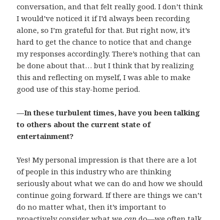
conversation, and that felt really good. I don’t think
I would’ve noticed it if I’d always been recording
alone, so I’m grateful for that. But right now, it’s
hard to get the chance to notice that and change
my responses accordingly. There’s nothing that can
be done about that… but I think that by realizing
this and reflecting on myself, I was able to make
good use of this stay-home period.
—In these turbulent times, have you been talking
to others about the current state of
entertainment?
Yes! My personal impression is that there are a lot
of people in this industry who are thinking
seriously about what we can do and how we should
continue going forward. If there are things we can’t
do no matter what, then it’s important to
proactively consider what we
can
do—we often talk