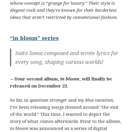
whose concept is “grunge for luxury.” Their style is
elegant rock and they’re known for their borderless
ideas that aren’t restricted by conventional fashion.
“in bloom” series
Saito Soma composed and wrote lyrics for
every song, shaping various worlds!
—Your second album,
in bloom
, will finally be
released on December 23.
So far, in
quantum stranger
and
my blue vacation
,
I’ve been releasing songs themed around “the end
of the world.” This time, I wanted to depict the
story of what comes afterwards. Prior to the album,
in bloom
was announced as a series of digital