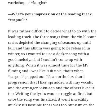
workshop…” *laughs*
—What’s your impression of the leading track,
“carpool”?
It was rather difficult to decide what to do with the
leading track. The three songs from the “in bloom”
series depicted the changing of seasons up until
fall, and this album was going to be released in
winter, so I wanted to use a darker song with a
good melody… but I couldn’t come up with
anything. When it was almost time for the MV
filming and I was like “Oh no!”, that’s when
“carpool” popped out. It’s an orthodox chord
progression that I like, sprinkled with my vocals,
and the arranger Saku-san and the others liked it
too. Writing the lyrics was a struggle at first, but
once the song was finalized, it went incredibly
quickly. It’s possible that I was too hung up on the