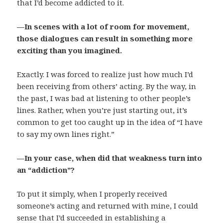
that I’d become addicted to it.
—In scenes with a lot of room for movement,
those dialogues can result in something more
exciting than you imagined.
Exactly. I was forced to realize just how much I’d
been receiving from others’ acting. By the way, in
the past, I was bad at listening to other people’s
lines. Rather, when you’re just starting out, it’s
common to get too caught up in the idea of “I have
to say my own lines right.”
—In your case, when did that weakness turn into
an “addiction”?
To put it simply, when I properly received
someone’s acting and returned with mine, I could
sense that I’d succeeded in establishing a