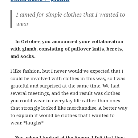
I aimed for simple clothes that I wanted to
wear
—In October, you announced your collaboration
with glamb, consisting of pullover knits, berets,
and socks.
I like fashion, but I never would’ve expected that I
could be involved with clothes in this way, so I was
grateful and surprised at the same time. We had
several meetings, and the end result was clothes
you could wear in everyday life rather than ones
that strongly looked like merchandise. A better way
to explain it would be clothes that I wanted to
wear. *laughs*
—Yes, when I looked at the lineup, I felt that they