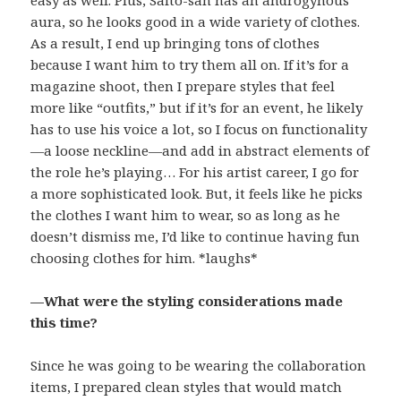
easy as well. Plus, Saito-san has an androgynous
aura, so he looks good in a wide variety of clothes.
As a result, I end up bringing tons of clothes
because I want him to try them all on. If it’s for a
magazine shoot, then I prepare styles that feel
more like “outfits,” but if it’s for an event, he likely
has to use his voice a lot, so I focus on functionality
—a loose neckline—and add in abstract elements of
the role he’s playing… For his artist career, I go for
a more sophisticated look. But, it feels like he picks
the clothes I want him to wear, so as long as he
doesn’t dismiss me, I’d like to continue having fun
choosing clothes for him. *laughs*
—What were the styling considerations made
this time?
Since he was going to be wearing the collaboration
items, I prepared clean styles that would match