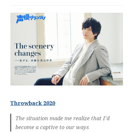
Throwback 2020
The situation made me realize that I’d
become a captive to our ways