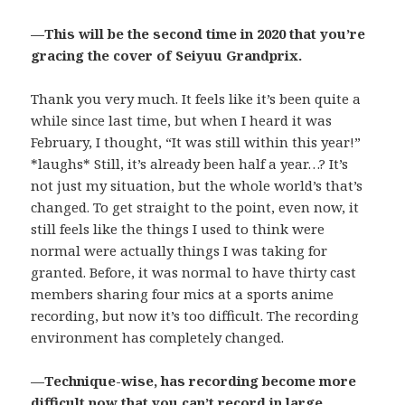
—This will be the second time in 2020 that you’re
gracing the cover of Seiyuu Grandprix.
Thank you very much. It feels like it’s been quite a
while since last time, but when I heard it was
February, I thought, “It was still within this year!”
*laughs* Still, it’s already been half a year…? It’s
not just my situation, but the whole world’s that’s
changed. To get straight to the point, even now, it
still feels like the things I used to think were
normal were actually things I was taking for
granted. Before, it was normal to have thirty cast
members sharing four mics at a sports anime
recording, but now it’s too difficult. The recording
environment has completely changed.
—Technique-wise, has recording become more
difficult now that you can’t record in large