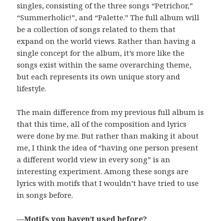
singles, consisting of the three songs “Petrichor,”
“Summerholic!”, and “Palette.” The full album will
be a collection of songs related to them that
expand on the world views. Rather than having a
single concept for the album, it’s more like the
songs exist within the same overarching theme,
but each represents its own unique story and
lifestyle.
The main difference from my previous full album is
that this time, all of the composition and lyrics
were done by me. But rather than making it about
me, I think the idea of “having one person present
a different world view in every song” is an
interesting experiment. Among these songs are
lyrics with motifs that I wouldn’t have tried to use
in songs before.
—Motifs you haven’t used before?