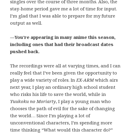
singles over the course of three months. Also, the
stay-home period gave me a lot of time for input.
I’m glad that I was able to prepare for my future
output as well.
—You’re appearing in many anime this season,
including ones that had their broadcast dates
pushed back.
The recordings were all at varying times, and I can
really feel that I’ve been given the opportunity to
play a wide variety of roles. In
EX-ARM
which airs
next year, I play an ordinary high school student
who risks his life to save the world, while in
Yuukoku no Moriarty
, I play a young man who
chooses the path of evil for the sake of changing
the world… Since I’m playing a lot of
unconventional characters, I’m spending more
time thinking “What would this character do?”