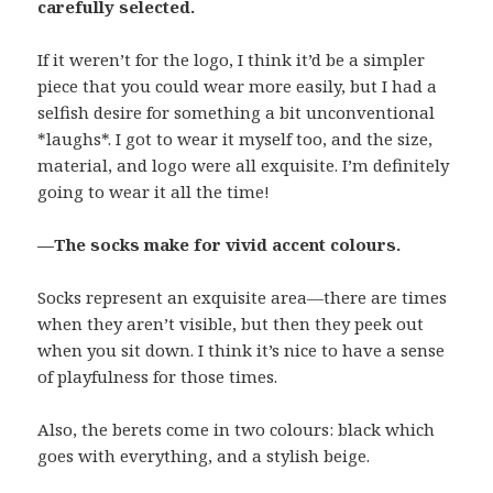
carefully selected.
If it weren’t for the logo, I think it’d be a simpler
piece that you could wear more easily, but I had a
selfish desire for something a bit unconventional
*laughs*. I got to wear it myself too, and the size,
material, and logo were all exquisite. I’m definitely
going to wear it all the time!
—The socks make for vivid accent colours.
Socks represent an exquisite area—there are times
when they aren’t visible, but then they peek out
when you sit down. I think it’s nice to have a sense
of playfulness for those times.
Also, the berets come in two colours: black which
goes with everything, and a stylish beige.