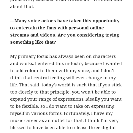
about that.
—Many voice actors have taken this opportunity
to entertain the fans with personal online
streams and videos. Are you considering trying
something like that?
My primary focus has always been on characters
and works. I entered this industry because I wanted
to add colour to them with my voice, and I don’t
think that central feeling will ever change in my
life. That said, today’s world is such that if you stick
too closely to that principle, you won’t be able to
expand your range of expressions. Ideally you want
to be flexible, so I do want to take on expressing
myself in various forms. Fortunately, I have my
music career as an outlet for that. I think I’m very
blessed to have been able to release three digital