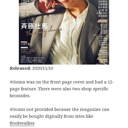
Released:
2020/11/10
※Soma was on the front page cover and had a 12-
page feature. There were also two shop-specific
bromides.
※Scans not provided because the magazine can
easily be bought digitally from sites like
Bookwalker
.