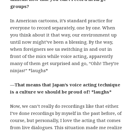
groups?
In American cartoons, it’s standard practice for
everyone to record separately, one by one. When
you think about it that way, our environment up
until now might’ve been a blessing. By the way,
when foreigners see us switching in and out in
front of the mics while voice acting, apparently
many of them get surprised and go, “Ohh! They’re
ninjas!” *laughs*
—That means that Japan’s voice acting technique
is a culture we should be proud of! *laughs*
Now, we can’t really do recordings like that either.
I’ve done recordings by myself in the past before, of
course, but personally, I love the acting that comes
from live dialogues. This situation made me realize