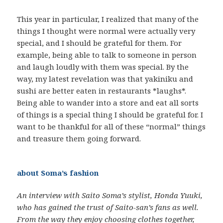
This year in particular, I realized that many of the
things I thought were normal were actually very
special, and I should be grateful for them. For
example, being able to talk to someone in person
and laugh loudly with them was special. By the
way, my latest revelation was that yakiniku and
sushi are better eaten in restaurants *laughs*.
Being able to wander into a store and eat all sorts
of things is a special thing I should be grateful for. I
want to be thankful for all of these “normal” things
and treasure them going forward.
about Soma’s fashion
An interview with Saito Soma’s stylist, Honda Yuuki,
who has gained the trust of Saito-san’s fans as well.
From the way they enjoy choosing clothes together,