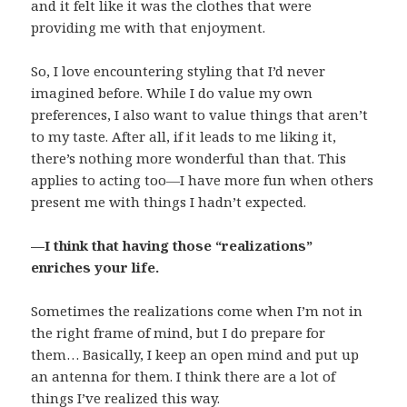
and it felt like it was the clothes that were
providing me with that enjoyment.
So, I love encountering styling that I’d never
imagined before. While I do value my own
preferences, I also want to value things that aren’t
to my taste. After all, if it leads to me liking it,
there’s nothing more wonderful than that. This
applies to acting too—I have more fun when others
present me with things I hadn’t expected.
—I think that having those “realizations”
enriches your life.
Sometimes the realizations come when I’m not in
the right frame of mind, but I do prepare for
them… Basically, I keep an open mind and put up
an antenna for them. I think there are a lot of
things I’ve realized this way.