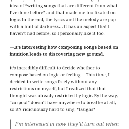
idea of “writing songs that are different from what
I’ve done before” and that made me too fixated on
logic. In the end, the lyrics and the melody are pop
with a hint of darkness… It has an aspect that I
haven’t had before, so I personally like it too.
—It’s interesting how composing songs based on
intuition leads to discovering new ground.
It’s incredibly difficult to decide whether to
compose based on logic or feeling… This time, I
decided to write songs freely without any
restrictions on myself, but I realized that that
thought was already restricted by logic. By the way,
“carpool” doesn’t have anywhere to breathe at all,
so it’s ridiculously hard to sing. *laughs*
I’m interested in how they’ll turn out when