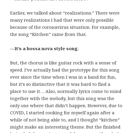
Earlier, we talked about “realizations.” There were
many realizations I had that were only possible
because of the coronavirus situation. For example,
the song “Kitchen” came from that.
—It’s a bossa nova style song.
But, the chorus is like guitar rock with a sense of
speed. I’ve actually had the prototype for this song
ever since the time when I was in a band for fun,
but it’s so distinctive that it was hard to find a
place to use it… Also, normally lyrics come to mind
together with the melody, but this song was the
only one where that didn’t happen. However, due to
COVID, I started cooking for myself again after a
while of not being able to, and I thought “kitchen”
might make an interesting theme. But the finished