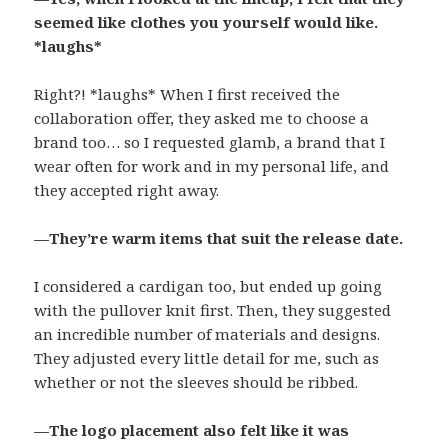
seemed like clothes you yourself would like.
*laughs*
Right?! *laughs* When I first received the
collaboration offer, they asked me to choose a
brand too… so I requested glamb, a brand that I
wear often for work and in my personal life, and
they accepted right away.
—They’re warm items that suit the release date.
I considered a cardigan too, but ended up going
with the pullover knit first. Then, they suggested
an incredible number of materials and designs.
They adjusted every little detail for me, such as
whether or not the sleeves should be ribbed.
—The logo placement also felt like it was