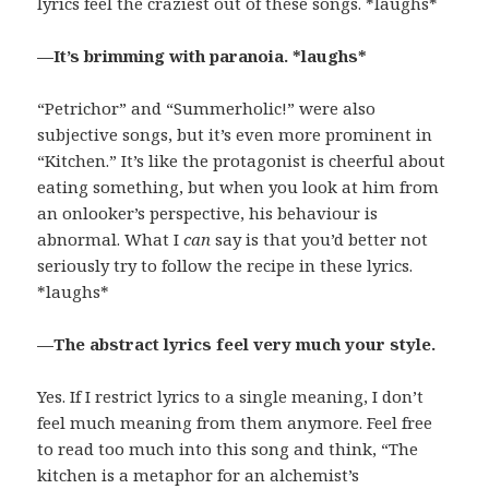
lyrics feel the craziest out of these songs. *laughs*
—It’s brimming with paranoia. *laughs*
“Petrichor” and “Summerholic!” were also
subjective songs, but it’s even more prominent in
“Kitchen.” It’s like the protagonist is cheerful about
eating something, but when you look at him from
an onlooker’s perspective, his behaviour is
abnormal. What I
can
say is that you’d better not
seriously try to follow the recipe in these lyrics.
*laughs*
—The abstract lyrics feel very much your style.
Yes. If I restrict lyrics to a single meaning, I don’t
feel much meaning from them anymore. Feel free
to read too much into this song and think, “The
kitchen is a metaphor for an alchemist’s