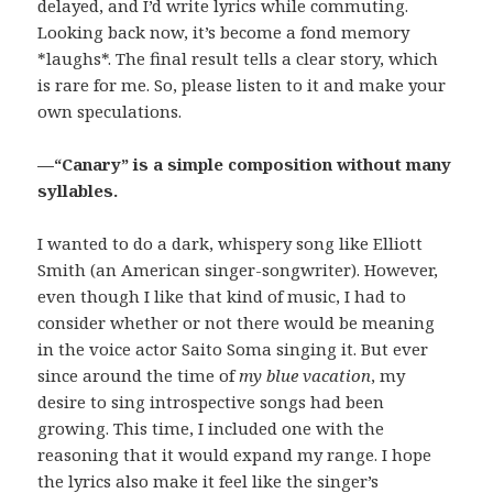
delayed, and I’d write lyrics while commuting.
Looking back now, it’s become a fond memory
*laughs*. The final result tells a clear story, which
is rare for me. So, please listen to it and make your
own speculations.
—
“Canary” is a simple composition without many
syllables.
I wanted to do a dark, whispery song like Elliott
Smith (an American singer-songwriter). However,
even though I like that kind of music, I had to
consider whether or not there would be meaning
in the voice actor Saito Soma singing it. But ever
since around the time of
my blue vacation
, my
desire to sing introspective songs had been
growing. This time, I included one with the
reasoning that it would expand my range. I hope
the lyrics also make it feel like the singer’s