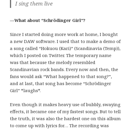
I sing them live
—What about “Schrödinger Girl”?
Since I started doing more work at home, I bought
a new DAW software. I used that to make a demo of
a song called “Hokuou (Kari)” (Scandinavia (Temp)),
which I posted on Twitter. The temporary name
was that because the melody resembled
Scandinavian rock bands. Every now and then, the
fans would ask “What happened to that song?”,
and at last, that song has become “Schrödinger
Girl” *laughs*.
Even though it makes heavy use of bubbly, swaying
effects, it became one of my fastest songs. But to tell
the truth, it was also the hardest one on this album
to come up with lyrics for… The recording was