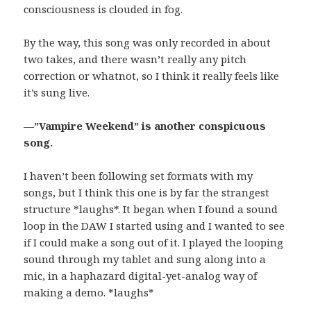
consciousness is clouded in fog.
By the way, this song was only recorded in about
two takes, and there wasn’t really any pitch
correction or whatnot, so I think it really feels like
it’s sung live.
—”Vampire Weekend” is another conspicuous
song.
I haven’t been following set formats with my
songs, but I think this one is by far the strangest
structure *laughs*. It began when I found a sound
loop in the DAW I started using and I wanted to see
if I could make a song out of it. I played the looping
sound through my tablet and sung along into a
mic, in a haphazard digital-yet-analog way of
making a demo. *laughs*