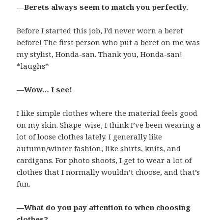
—Berets always seem to match you perfectly.
Before I started this job, I’d never worn a beret
before! The first person who put a beret on me was
my stylist, Honda-san. Thank you, Honda-san!
*laughs*
—Wow… I see!
I like simple clothes where the material feels good
on my skin. Shape-wise, I think I’ve been wearing a
lot of loose clothes lately. I generally like
autumn/winter fashion, like shirts, knits, and
cardigans. For photo shoots, I get to wear a lot of
clothes that I normally wouldn’t choose, and that’s
fun.
—What do you pay attention to when choosing
clothes?