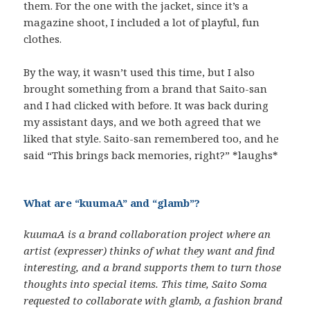
them. For the one with the jacket, since it’s a
magazine shoot, I included a lot of playful, fun
clothes.
By the way, it wasn’t used this time, but I also
brought something from a brand that Saito-san
and I had clicked with before. It was back during
my assistant days, and we both agreed that we
liked that style. Saito-san remembered too, and he
said “This brings back memories, right?” *laughs*
What are “kuumaA” and “glamb”?
kuumaA is a brand collaboration project where an
artist (expresser) thinks of what they want and find
interesting, and a brand supports them to turn those
thoughts into special items. This time, Saito Soma
requested to collaborate with glamb, a fashion brand