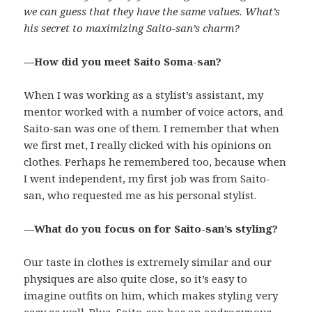
we can guess that they have the same values. What’s
his secret to maximizing Saito-san’s charm?
—How did you meet Saito Soma-san?
When I was working as a stylist’s assistant, my
mentor worked with a number of voice actors, and
Saito-san was one of them. I remember that when
we first met, I really clicked with his opinions on
clothes. Perhaps he remembered too, because when
I went independent, my first job was from Saito-
san, who requested me as his personal stylist.
—What do you focus on for Saito-san’s styling?
Our taste in clothes is extremely similar and our
physiques are also quite close, so it’s easy to
imagine outfits on him, which makes styling very