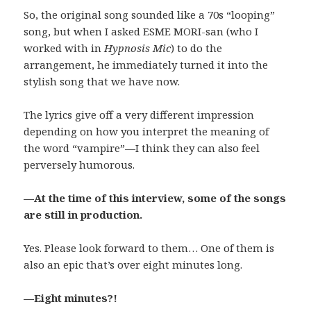
So, the original song sounded like a 70s “looping”
song, but when I asked ESME MORI-san (who I
worked with in
Hypnosis Mic
) to do the
arrangement, he immediately turned it into the
stylish song that we have now.
The lyrics give off a very different impression
depending on how you interpret the meaning of
the word “vampire”—I think they can also feel
perversely humorous.
—At the time of this interview, some of the songs
are still in production.
Yes. Please look forward to them… One of them is
also an epic that’s over eight minutes long.
—Eight minutes?!