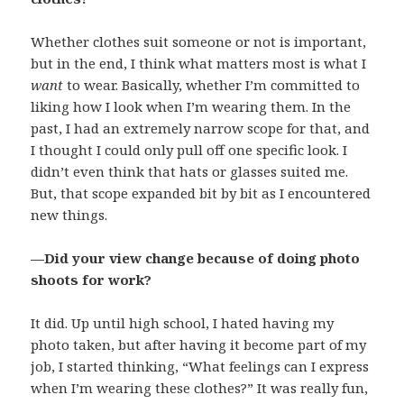
Whether clothes suit someone or not is important,
but in the end, I think what matters most is what I
want
to wear. Basically, whether I’m committed to
liking how I look when I’m wearing them. In the
past, I had an extremely narrow scope for that, and
I thought I could only pull off one specific look. I
didn’t even think that hats or glasses suited me.
But, that scope expanded bit by bit as I encountered
new things.
—Did your view change because of doing photo
shoots for work?
It did. Up until high school, I hated having my
photo taken, but after having it become part of my
job, I started thinking, “What feelings can I express
when I’m wearing these clothes?” It was really fun,