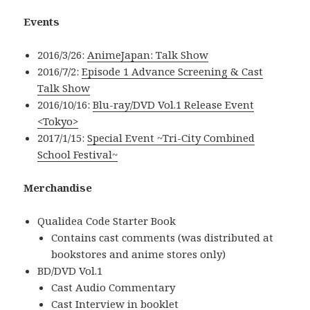
Events
2016/3/26:
AnimeJapan: Talk Show
2016/7/2:
Episode 1 Advance Screening & Cast
Talk Show
2016/10/16:
Blu-ray/DVD Vol.1 Release Event
<Tokyo>
2017/1/15:
Special Event ~Tri-City Combined
School Festival~
Merchandise
Qualidea Code Starter Book
Contains cast comments (was distributed at
bookstores and anime stores only)
BD/DVD Vol.1
Cast Audio Commentary
Cast Interview in booklet