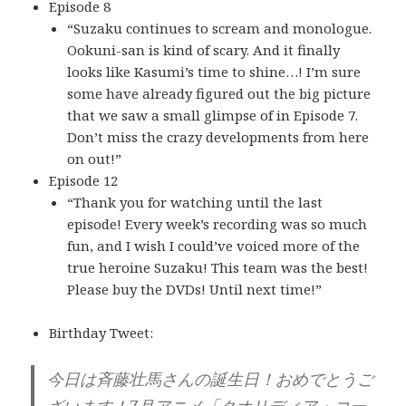
Episode 8
“Suzaku continues to scream and monologue.
Ookuni-san is kind of scary. And it finally
looks like Kasumi’s time to shine…! I’m sure
some have already figured out the big picture
that we saw a small glimpse of in Episode 7.
Don’t miss the crazy developments from here
on out!”
Episode 12
“Thank you for watching until the last
episode! Every week’s recording was so much
fun, and I wish I could’ve voiced more of the
true heroine Suzaku! This team was the best!
Please buy the DVDs! Until next time!”
Birthday Tweet:
今日は斉藤壮馬さんの誕生日！おめでとうご