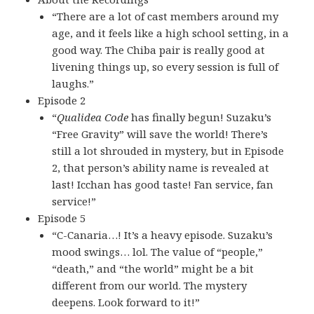
“There are a lot of cast members around my
age, and it feels like a high school setting, in a
good way. The Chiba pair is really good at
livening things up, so every session is full of
laughs.”
Episode 2
“
Qualidea Code
has finally begun! Suzaku’s
“Free Gravity” will save the world! There’s
still a lot shrouded in mystery, but in Episode
2, that person’s ability name is revealed at
last! Icchan has good taste! Fan service, fan
service!”
Episode 5
“C-Canaria…! It’s a heavy episode. Suzaku’s
mood swings… lol. The value of “people,”
“death,” and “the world” might be a bit
different from our world. The mystery
deepens. Look forward to it!”