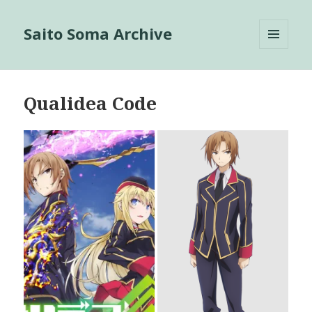
Saito Soma Archive
MENU
AND
WIDGETS
Qualidea Code