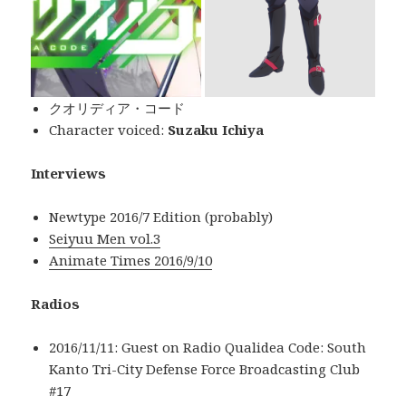
クオリディア・コード
Character voiced:
Suzaku Ichiya
Interviews
Newtype 2016/7 Edition (probably)
Seiyuu Men vol.3
Animate Times 2016/9/10
Radios
2016/11/11: Guest on Radio Qualidea Code: South
Kanto Tri-City Defense Force Broadcasting Club
#17