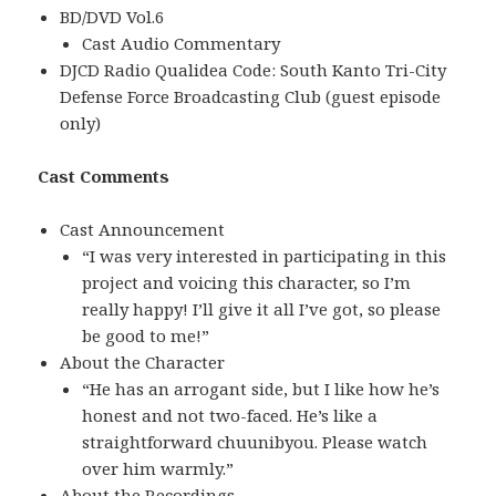
BD/DVD Vol.6
Cast Audio Commentary
DJCD Radio Qualidea Code: South Kanto Tri-City
Defense Force Broadcasting Club (guest episode
only)
Cast Comments
Cast Announcement
“I was very interested in participating in this
project and voicing this character, so I’m
really happy! I’ll give it all I’ve got, so please
be good to me!”
About the Character
“He has an arrogant side, but I like how he’s
honest and not two-faced. He’s like a
straightforward chuunibyou. Please watch
over him warmly.”
About the Recordings