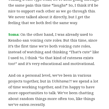
the same pain this time *laughs* So, I think it’d be
nice to support each other as we go through this.
We never talked about it directly, but I get the
feeling that we both feel the same way.
Soma:
On the other hand, I was already used to
Kensho-san voicing cute roles. But this time, since
it’s the first time we’re both voicing cute roles,
instead of watching and thinking “That’s cute” like
I used to, I think “So that kind of cuteness exists
too!” and it’s very educational and motivational.
And on a personal level, we’ve been in various
projects together, but in
Uchitama?!
we spend a lot
of time working together, and I’m happy to have
more opportunities to talk. We’ve been chatting
about random things more often too, like things
we’ve eaten recently.