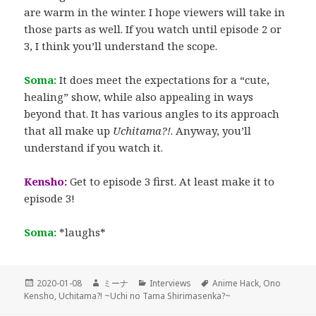
are warm in the winter. I hope viewers will take in
those parts as well. If you watch until episode 2 or
3, I think you’ll understand the scope.
Soma:
It does meet the expectations for a “cute,
healing” show, while also appealing in ways
beyond that. It has various angles to its approach
that all make up
Uchitama?!
. Anyway, you’ll
understand if you watch it.
Kensho:
Get to episode 3 first. At least make it to
episode 3!
Soma:
*laughs*
Posted
Author
Categories
Tags
2020-01-08
ミーナ
Interviews
Anime Hack
,
Ono
on
Kensho
,
Uchitama?! ~Uchi no Tama Shirimasenka?~