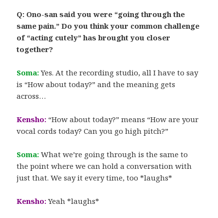
Q: Ono-san said you were “going through the
same pain.” Do you think your common challenge
of “acting cutely” has brought you closer
together?
Soma:
Yes. At the recording studio, all I have to say
is “How about today?” and the meaning gets
across…
Kensho:
“How about today?” means “How are your
vocal cords today? Can you go high pitch?”
Soma:
What we’re going through is the same to
the point where we can hold a conversation with
just that. We say it every time, too *laughs*
Kensho:
Yeah *laughs*