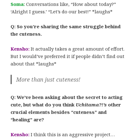
Soma:
Conversations like, “How about today?”
‘Alright I guess.’ “Let’s do our best!” *laughs*
Q: So you’re sharing the same struggle behind
the cuteness.
Kensho:
It actually takes a great amount of effort.
But I would’ve preferred it if people didn’t find out
about that *laughs*
More than just cuteness!
Q: We’ve been asking about the secret to acting
cute, but what do you think
Uchitama?!’s
other
crucial elements besides “cuteness” and
“healing” are?
Kensho:
I think this is an aggressive project…