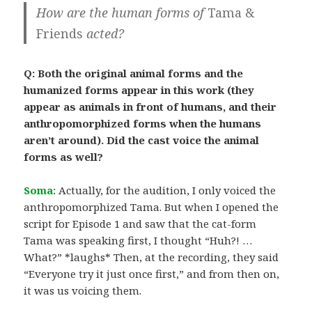
How are the human forms of
Tama &
Friends
acted?
Q: Both the original animal forms and the
humanized forms appear in this work (they
appear as animals in front of humans, and their
anthropomorphized forms when the humans
aren’t around). Did the cast voice the animal
forms as well?
Soma:
Actually, for the audition, I only voiced the
anthropomorphized Tama. But when I opened the
script for Episode 1 and saw that the cat-form
Tama was speaking first, I thought “Huh?! …
What?” *laughs* Then, at the recording, they said
“Everyone try it just once first,” and from then on,
it was us voicing them.