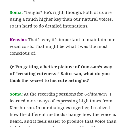
Soma:
*laughs* He’s right, though. Both of us are
using a much higher key than our natural voices,
so it’s hard to do detailed intonations.
Kensho:
That’s why it’s important to maintain our
vocal cords. That might be what I was the most
conscious of.
Q: I’m getting a better picture of Ono-san’s way
of “creating cuteness.” Saito-san, what do you
think the secret to his cute acting is?
Soma:
At the recording sessions for
Uchitama?!
, I
learned more ways of expressing high tones from
Kensho-san. In our dialogues together, I realized
how the different methods change how the voice is
heard, and it feels easier to produce that voice than