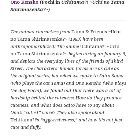
Ono Kensho
(Pochi in
Uchitama?! ~Uchi no Tama
Shirimasenka?~
)
The animal characters from
Tama & Friends ~Uchi
no Tama Shirimasenka?~
(1983) have been
anthropomorphized! The anime
Uchitama?! ~Uchi
no Tama Shirimasenka?~
begins airing on January 9,
and depicts the everyday lives of the friends of Third
Street. The characters’ human forms are as cute as
the original series, but when we spoke to Saito Soma
(who plays the cat Tama) and Ono Kensho (who plays
the dog Pochi), we found out that there was a lot of
hardship behind the cuteness! How do they produce
cuteness, and what does Saito have to say about
Ono’s “cutest” voice? They also spoke about
Uchitama?!’s
“aggressiveness,” and how it’s not just
cute and fluffy.