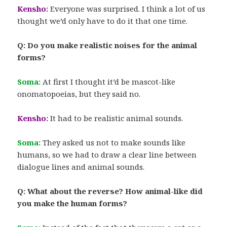
Kensho:
Everyone was surprised. I think a lot of us
thought we’d only have to do it that one time.
Q: Do you make realistic noises for the animal
forms?
Soma:
At first I thought it’d be mascot-like
onomatopoeias, but they said no.
Kensho:
It had to be realistic animal sounds.
Soma:
They asked us not to make sounds like
humans, so we had to draw a clear line between
dialogue lines and animal sounds.
Q: What about the reverse? How animal-like did
you make the human forms?