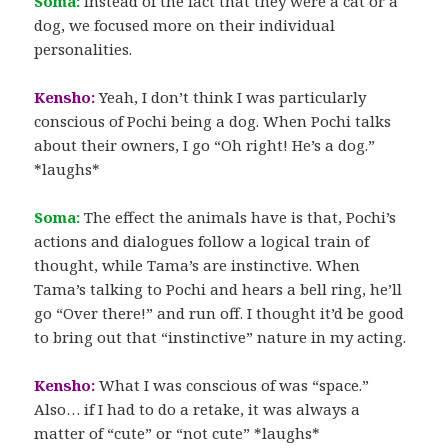
Soma:
Instead of the fact that they were a cat or a
dog, we focused more on their individual
personalities.
Kensho:
Yeah, I don’t think I was particularly
conscious of Pochi being a dog. When Pochi talks
about their owners, I go “Oh right! He’s a dog.”
*laughs*
Soma:
The effect the animals have is that, Pochi’s
actions and dialogues follow a logical train of
thought, while Tama’s are instinctive. When
Tama’s talking to Pochi and hears a bell ring, he’ll
go “Over there!” and run off. I thought it’d be good
to bring out that “instinctive” nature in my acting.
Kensho:
What I was conscious of was “space.”
Also… if I had to do a retake, it was always a
matter of “cute” or “not cute” *laughs*