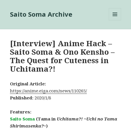
Saito Soma Archive
MENU
AND
WIDGETS
[Interview] Anime Hack –
Saito Soma & Ono Kensho –
The Quest for Cuteness in
Uchitama?!
Original Article:
https://anime.eiga.com/news/110265/
Published:
2020/1/8
Features:
Saito Soma
(Tama in
Uchitama?! ~Uchi no Tama
Shirimasenka?~
)