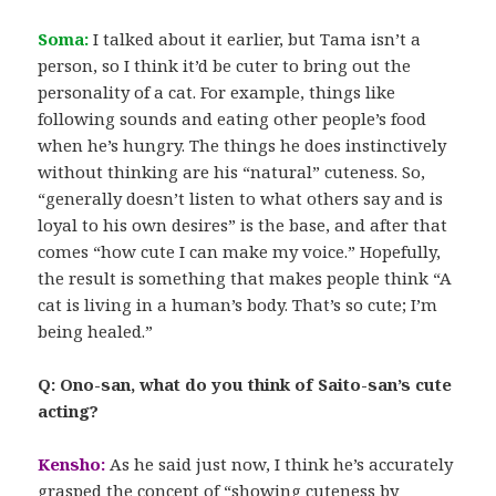
Soma:
I talked about it earlier, but Tama isn’t a
person, so I think it’d be cuter to bring out the
personality of a cat. For example, things like
following sounds and eating other people’s food
when he’s hungry. The things he does instinctively
without thinking are his “natural” cuteness. So,
“generally doesn’t listen to what others say and is
loyal to his own desires” is the base, and after that
comes “how cute I can make my voice.” Hopefully,
the result is something that makes people think “A
cat is living in a human’s body. That’s so cute; I’m
being healed.”
Q: Ono-san, what do you think of Saito-san’s cute
acting?
Kensho:
As he said just now, I think he’s accurately
grasped the concept of “showing cuteness by