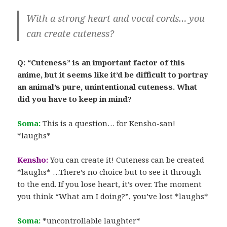
With a strong heart and vocal cords… you
can create cuteness?
Q: “Cuteness” is an important factor of this
anime, but it seems like it’d be difficult to portray
an animal’s pure, unintentional cuteness. What
did you have to keep in mind?
Soma:
This is a question… for Kensho-san!
*laughs*
Kensho:
You can create it! Cuteness can be created
*laughs* …There’s no choice but to see it through
to the end. If you lose heart, it’s over. The moment
you think “What am I doing?”, you’ve lost *laughs*
Soma:
*uncontrollable laughter*