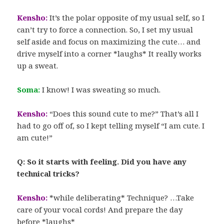
Kensho:
It’s the polar opposite of my usual self, so I
can’t try to force a connection. So, I set my usual
self aside and focus on maximizing the cute… and
drive myself into a corner *laughs* It really works
up a sweat.
Soma:
I know! I was sweating so much.
Kensho:
“Does this sound cute to me?” That’s all I
had to go off of, so I kept telling myself “I am cute. I
am cute!”
Q: So it starts with feeling. Did you have any
technical tricks?
Kensho:
*while deliberating* Technique? …Take
care of your vocal cords! And prepare the day
before *laughs*