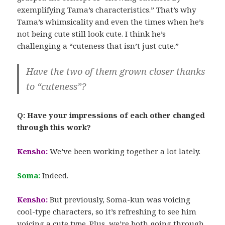
exemplifying Tama’s characteristics.” That’s why
Tama’s whimsicality and even the times when he’s
not being cute still look cute. I think he’s
challenging a “cuteness that isn’t just cute.”
Have the two of them grown closer thanks
to “cuteness”?
Q: Have your impressions of each other changed
through this work?
Kensho:
We’ve been working together a lot lately.
Soma:
Indeed.
Kensho:
But previously, Soma-kun was voicing
cool-type characters, so it’s refreshing to see him
voicing a cute type. Plus, we’re both going through