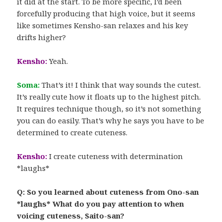
it did at the start. To be more specific, I’d been
forcefully producing that high voice, but it seems
like sometimes Kensho-san relaxes and his key
drifts higher?
Kensho:
Yeah.
Soma:
That’s it! I think that way sounds the cutest.
It’s really cute how it floats up to the highest pitch.
It requires technique though, so it’s not something
you can do easily. That’s why he says you have to be
determined to create cuteness.
Kensho:
I create cuteness with determination
*laughs*
Q: So you learned about cuteness from Ono-san
*laughs* What do you pay attention to when
voicing cuteness, Saito-san?