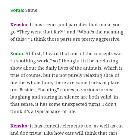
Soma:
Same.
Kensho:
It has scenes and parodies that make you
go “They went that far?!” and “What’s the meaning
of this?!” I think those parts are pretty aggressive.
Soma:
At first, I heard that one of the concepts was
“a soothing work,” so I thought it’d be a relaxing
show about the daily lives of the animals. Which is
true of course, but it’s not purely relaxing slice-of-
life the whole time; there are some tricks in place
too. Besides, “healing” comes in various forms;
laughing and staring in silence are both valid. In
that sense, it has some unexpected turns. I don’t
think it’s a typical slice-of-life.
Kensho:
It has comedic elements too, as well as cat
and dog trivia. Like how cats will think that cars