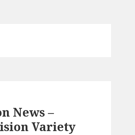
on News –
ision Variety