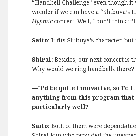
“Handbell Challenge” even though it 
wonder if we can have a “Shibuya’s H
Hypmic
concert. Well, I don’t think it
Saito:
It fits Shibuya’s character, but 
Shirai:
Besides, our next concert is 
Why would we ring handbells there?
—It’d be quite innovative, so I’d li
anything from this program that
particularly well?
Saito:
Both of them were dependable a
Shirai-kun who provided the unexpect