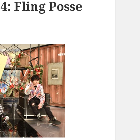
: Fling Posse