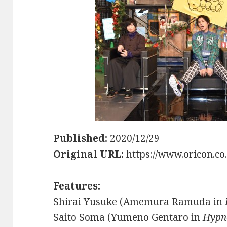
Published:
2020/12/29
Original URL:
https://www.oricon.co
Features:
Shirai Yusuke (Amemura Ramuda in
Saito Soma (Yumeno Gentaro in
Hypn