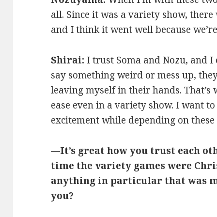
all. Since it was a variety show, there 
and I think it went well because we’r
Shirai:
I trust Soma and Nozu, and I
say something weird or mess up, they 
leaving myself in their hands. That’s
ease even in a variety show. I want t
excitement while depending on these
—It’s great how you trust each ot
time the variety games were Chr
anything in particular that was 
you?