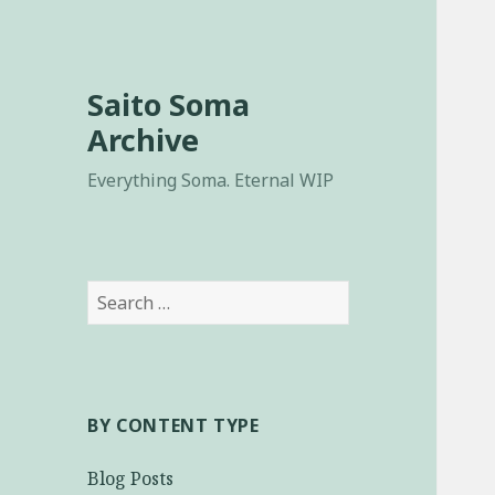
Saito Soma
Archive
Everything Soma. Eternal WIP
Search
for:
BY CONTENT TYPE
Blog Posts