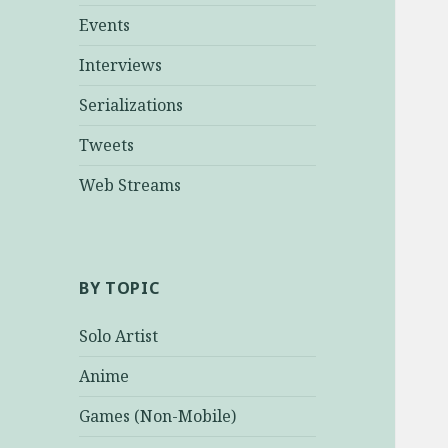
Events
Interviews
Serializations
Tweets
Web Streams
BY TOPIC
Solo Artist
Anime
Games (Non-Mobile)