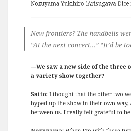
Nozuyama Yukihiro (Arisugawa Dice
New frontiers? The handbells wer
“At the next concert…” “It’d be to
—We saw a new side of the three o
a variety show together?
Saito:
I thought that the other two w
hyped up the show in their own way, a
between us. I really felt grateful to b
Nozuyama:
When I’m with these two, 