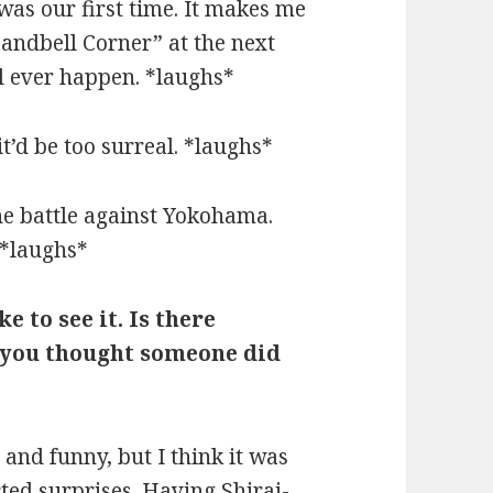
was our first time. It makes me
andbell Corner” at the next
’ll ever happen. *laughs*
it’d be too surreal. *laughs*
the battle against Yokohama.
 *laughs*
ke to see it. Is there
 you thought someone did
nd funny, but I think it was
ed surprises. Having Shirai-