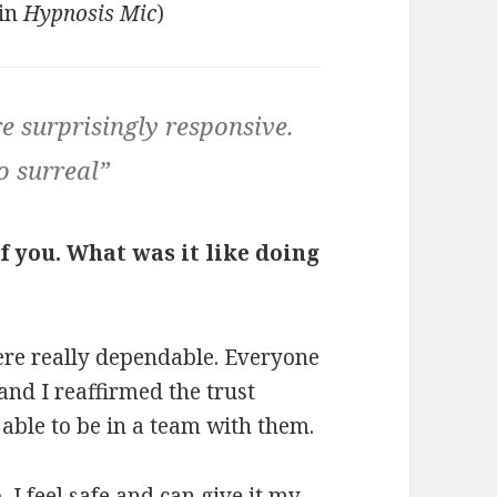
 in
Hypnosis Mic
)
e surprisingly responsive.
o surreal”
f you. What was it like doing
ere really dependable. Everyone
nd I reaffirmed the trust
e able to be in a team with them.
I feel safe and can give it my