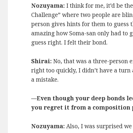
Nozuyama:
I think for me, it’d be t
Challenge” where two people are bli
person gives hints for them to guess t
amazing how Soma-san only had to giv
guess right. I felt their bond.
Shirai:
No, that was a three-person e
right too quickly, I didn’t have a turn 
a mistake.
—Even though your deep bonds led
you regret it from a composition
Nozuyama:
Also, I was surprised we 