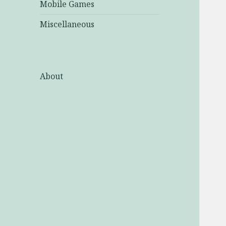
Mobile Games
Miscellaneous
About