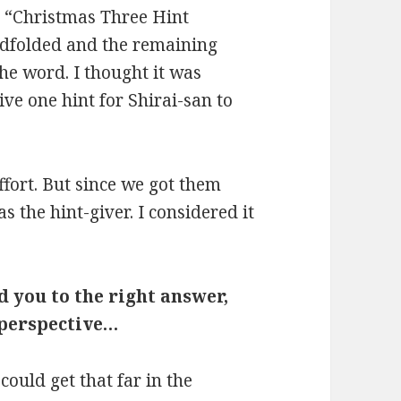
he “Christmas Three Hint
ndfolded and the remaining
he word. I thought it was
e one hint for Shirai-san to
ffort. But since we got them
as the hint-giver. I considered it
 you to the right answer,
 perspective…
could get that far in the