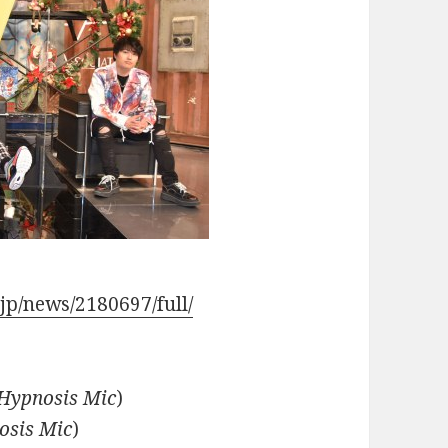
.jp/news/2180697/full/
Hypnosis Mic
)
osis Mic
)