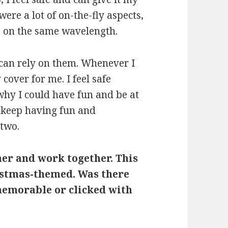
were a lot of on-the-fly aspects,
e on the same wavelength.
 can rely on them. Whenever I
cover for me. I feel safe
 why I could have fun and be at
o keep having fun and
 two.
her and work together. This
istmas-themed. Was there
memorable or clicked with