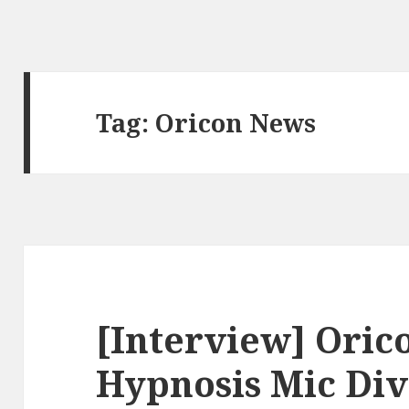
Tag:
Oricon News
[Interview] Oric
Hypnosis Mic Div