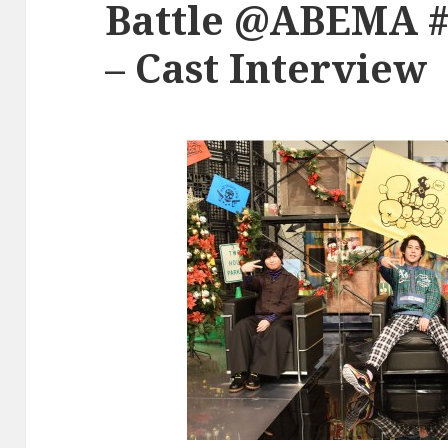
Battle @ABEMA #4
– Cast Interview